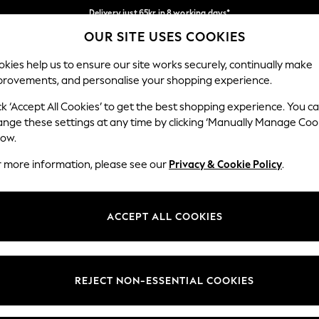
Delivery just 65kr in 8 working days*
OUR SITE USES COOKIES
We pay all duties
Our Social Networks
kies help us to ensure our site works securely, continually make
provements, and personalise your shopping experience.
WOMEN
MEN
HOLIDAY SHOP
ck ‘Accept All Cookies’ to get the best shopping experience. You c
ange these settings at any time by clicking ‘Manually Manage Coo
low.
r more information, please see our
Privacy & Cookie Policy
.
egal
Departments
okie Policy
Womens
ACCEPT ALL COOKIES
ditions
Mens
views & Ratings Policy
Boys
Girls
REJECT NON-ESSENTIAL COOKIES
Home
Baby