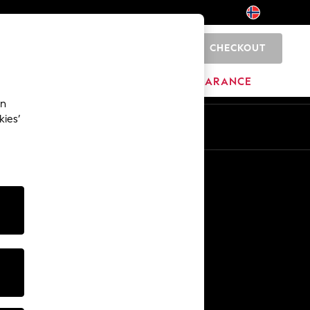
CHECKOUT
0
HOME
BRANDS
CLEARANCE
an
kies’
Other Services
Media & Press
The Company
NEXT Careers