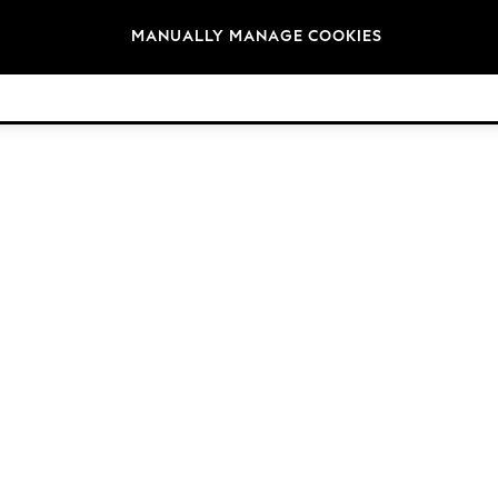
Brands
MANUALLY MANAGE COOKIES
© 2026 Next Retail Ltd. All rights reserved.