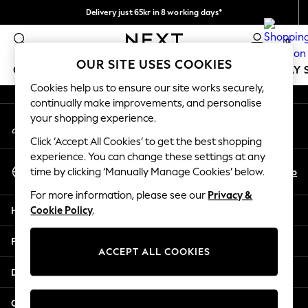
Delivery just 65kr in 8 working days*
An error occurred on client
We pay all duties
0
Our Social Networks
OUR SITE USES COOKIES
GIRLS
BOYS
BABY
WOMEN
MEN
HOLIDAY 
Cookies help us to ensure our site works securely,
continually make improvements, and personalise
GIRLS
your shopping experience.
My Account
New In
Sign-in to your account
50 - 92cm
Click ‘Accept All Cookies’ to get the best shopping
98 - 110cm
experience. You can change these settings at any
Select Language
116 - 134cm
En
No
time by clicking ‘Manually Manage Cookies’ below.
English
140 - 174cm
For more information, please see our
Privacy &
Trending: Top & Short Sets
Help
Cookie Policy
.
Trending: Clogs
Summer Dresses
Privacy & Legal
Toy Story
ACCEPT ALL COOKIES
THE SET
Departments
All Clothing
Coats & Jackets
Other Services