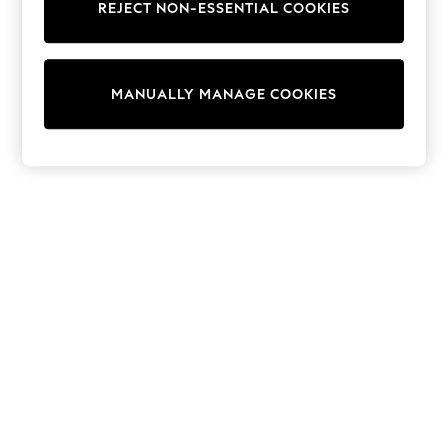
REJECT NON-ESSENTIAL COOKIES
Sweatshirts & Hoodies
Knitwear
Cardigans
Dresses
MANUALLY MANAGE COOKIES
Sets & Outfits
Tops
T-Shirts
Nightwear & Pyjamas
Trousers & Leggings
Bodysuits & Vests
Shirts & Blouses
Swimwear
Shorts & Skirts
Babygrows & Sleepsuits
Jeans
Jumpsuits & Playsuits
All Holiday Shop
Tops
Dresses