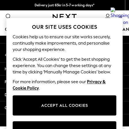
Delivery just 65kr in 5-7 working days*
An error occurred on client
We pay all duties
0
Our Social Networks
OUR SITE USES COOKIES
GIRLS
BOYS
BABY
WOMEN
MEN
HOME
BRAN
Cookies help us to ensure our site works securely,
continually make improvements, and personalise
GIRLS
your shopping experience.
My Account
New In
Sign-in to your account
50 - 92cm (0 - 24 months)
Click ‘Accept All Cookies’ to get the best shopping
98 - 110cm (3 - 5 years)
experience. You can change these settings at any
Help
116 - 134cm (6 - 9 years)
time by clicking ‘Manually Manage Cookies’ below.
140 - 174cm (10 - 15+ years)
Privacy & Legal
For more information, please see our
Privacy &
Trending: Top & Short Sets
Cookie Policy
.
Trending: Clogs
Departments
Summer Dresses
Toy Story
ACCEPT ALL COOKIES
Other Services
THE SET
All Clothing
© 2026 Next Retail Ltd. All rights reserved.
Coats & Jackets