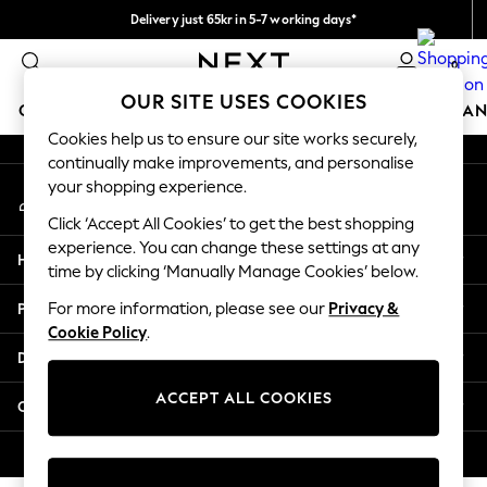
Delivery just 65kr in 5-7 working days*
An error occurred on client
We pay all duties
0
Our Social Networks
OUR SITE USES COOKIES
GIRLS
BOYS
BABY
WOMEN
MEN
HOME
BRAN
Cookies help us to ensure our site works securely,
continually make improvements, and personalise
GIRLS
your shopping experience.
My Account
New In
Sign-in to your account
50 - 92cm (0 - 24 months)
Click ‘Accept All Cookies’ to get the best shopping
98 - 110cm (3 - 5 years)
experience. You can change these settings at any
Help
116 - 134cm (6 - 9 years)
time by clicking ‘Manually Manage Cookies’ below.
140 - 174cm (10 - 15+ years)
Privacy & Legal
For more information, please see our
Privacy &
Trending: Top & Short Sets
Cookie Policy
.
Trending: Clogs
Departments
Summer Dresses
Toy Story
ACCEPT ALL COOKIES
Other Services
THE SET
All Clothing
© 2026 Next Retail Ltd. All rights reserved.
Coats & Jackets