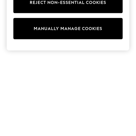
REJECT NON-ESSENTIAL COOKIES
Sweatshirts & Hoodies
Knitwear
Cardigans
Dresses
MANUALLY MANAGE COOKIES
Sets & Outfits
Tops
T-Shirts
Nightwear & Pyjamas
Trousers & Leggings
Bodysuits & Vests
Shirts & Blouses
Swimwear
Shorts & Skirts
Babygrows & Sleepsuits
Jeans
Jumpsuits & Playsuits
All Holiday Shop
Tops
Dresses