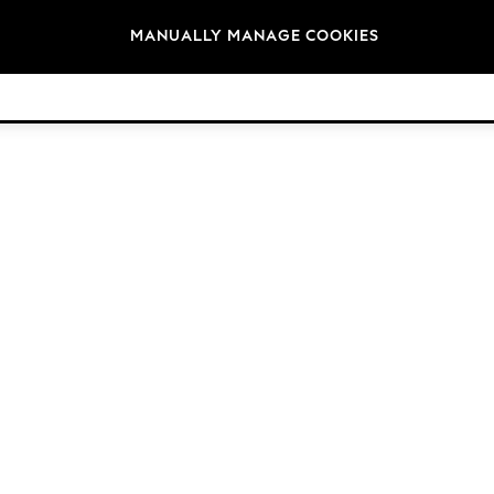
Brands
MANUALLY MANAGE COOKIES
© 2026 Next Retail Ltd. All rights reserved.