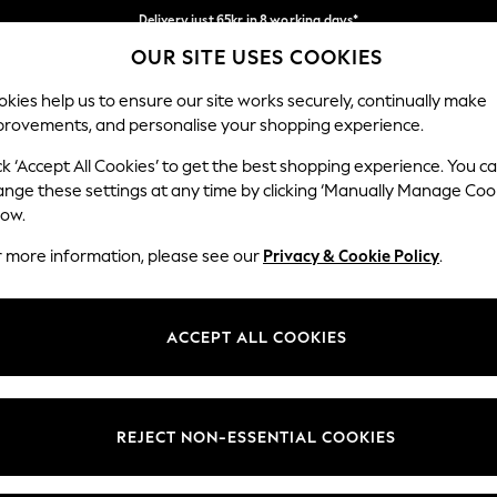
Delivery just 65kr in 8 working days*
OUR SITE USES COOKIES
We pay all duties
Our Social Networks
kies help us to ensure our site works securely, continually make
provements, and personalise your shopping experience.
WOMEN
MEN
HOLIDAY SHOP
ck ‘Accept All Cookies’ to get the best shopping experience. You c
ange these settings at any time by clicking ‘Manually Manage Coo
low.
r more information, please see our
Privacy & Cookie Policy
.
egal
Departments
okie Policy
Womens
ACCEPT ALL COOKIES
ditions
Mens
views & Ratings Policy
Boys
Girls
REJECT NON-ESSENTIAL COOKIES
Home
Baby