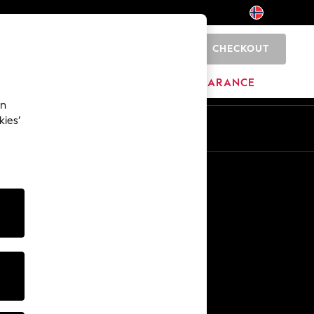
CHECKOUT
0
HOME
BRANDS
CLEARANCE
an
kies’
Other Services
Media & Press
The Company
NEXT Careers