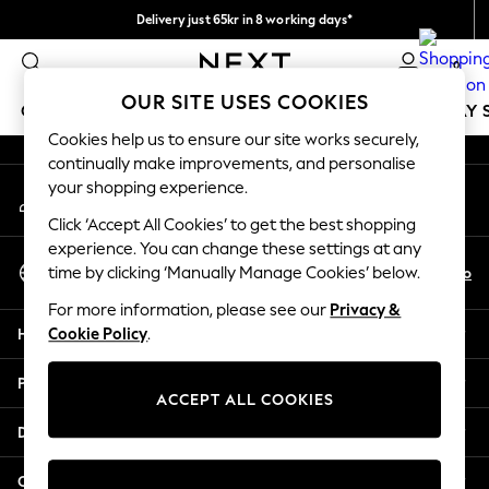
Delivery just 65kr in 8 working days*
An error occurred on client
We pay all duties
0
Our Social Networks
OUR SITE USES COOKIES
GIRLS
BOYS
BABY
WOMEN
MEN
HOLIDAY 
Cookies help us to ensure our site works securely,
continually make improvements, and personalise
GIRLS
your shopping experience.
My Account
New In
Sign-in to your account
50 - 92cm
Click ‘Accept All Cookies’ to get the best shopping
98 - 110cm
experience. You can change these settings at any
Select Language
116 - 134cm
En
No
time by clicking ‘Manually Manage Cookies’ below.
English
140 - 174cm
For more information, please see our
Privacy &
Trending: Top & Short Sets
Help
Cookie Policy
.
Trending: Clogs
Summer Dresses
Privacy & Legal
Toy Story
ACCEPT ALL COOKIES
THE SET
Departments
All Clothing
Coats & Jackets
Other Services