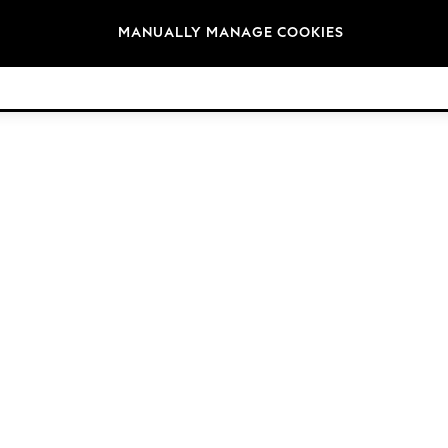
Brands
MANUALLY MANAGE COOKIES
© 2026 Next Retail Ltd. All rights reserved.