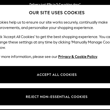
Delivery just 65kr in 5-7 working days*
OUR SITE USES COOKIES
We pay all duties
Our Social Networks
kies help us to ensure our site works securely, continually make
provements, and personalise your shopping experience.
WOMEN
MEN
HOME
ck ‘Accept All Cookies’ to get the best shopping experience. You c
ange these settings at any time by clicking ‘Manually Manage Coo
low.
r more information, please see our
Privacy & Cookie Policy
.
egal
Departments
okie Policy
Womens
ACCEPT ALL COOKIES
ditions
Mens
views & Ratings Policy
Boys
Girls
REJECT NON-ESSENTIAL COOKIES
Home
Baby