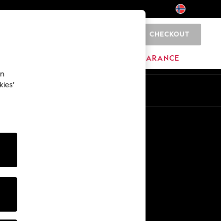
CHECKOUT
0
BRANDS
CLEARANCE
an
kies’
Other Services
Media & Press
The Company
NEXT Careers