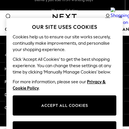
An error occurred on client
We pay all duties
Flexible and secure payments with Klarna
0
Our Social Networks
OUR SITE USES COOKIES
GIRLS
BOYS
BABY
WOMEN
MEN
HOME
BRAN
Cookies help us to ensure our site works securely,
continually make improvements, and personalise
GIRLS
your shopping experience.
My Account
New In
Sign-in to your account
50 - 92cm
Click ‘Accept All Cookies’ to get the best shopping
98 - 110cm
experience. You can change these settings at any
Help
116 - 134cm
time by clicking ‘Manually Manage Cookies’ below.
140 - 174cm
Privacy & Legal
For more information, please see our
Privacy &
Trending: Top & Short Sets
Cookie Policy
.
Trending: Clogs
Departments
Summer Dresses
Toy Story
ACCEPT ALL COOKIES
Other Services
THE SET
All Clothing
© 2026 Next Retail Ltd. All rights reserved.
Coats & Jackets