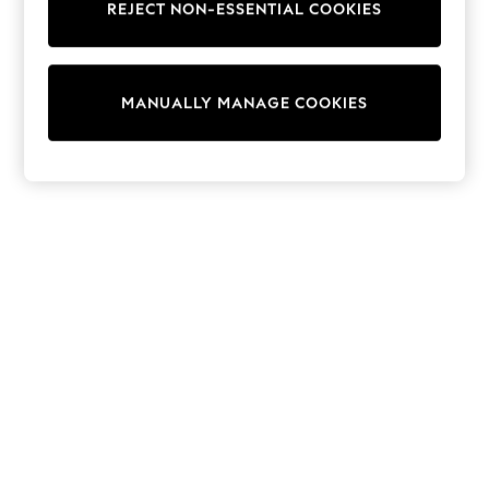
REJECT NON-ESSENTIAL COOKIES
Sweatshirts & Hoodies
Knitwear
Cardigans
Dresses
MANUALLY MANAGE COOKIES
Sets & Outfits
Tops
T-Shirts
Nightwear & Pyjamas
Trousers & Leggings
Bodysuits & Vests
Shirts & Blouses
Swimwear
Shorts & Skirts
Babygrows & Sleepsuits
Jeans
Jumpsuits & Playsuits
All Holiday Shop
Tops
Dresses