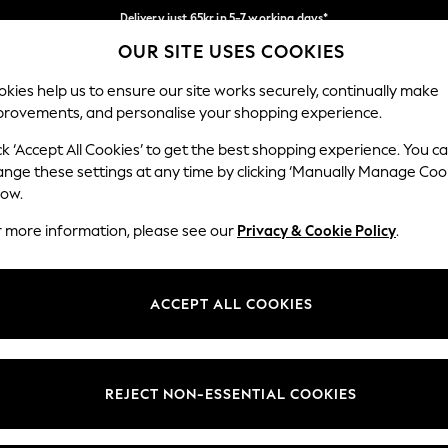
Delivery just 65kr in 5-7 working days*
OUR SITE USES COOKIES
We pay all duties
Our Social Networks
kies help us to ensure our site works securely, continually make
provements, and personalise your shopping experience.
WOMEN
MEN
HOME
ck ‘Accept All Cookies’ to get the best shopping experience. You c
ange these settings at any time by clicking ‘Manually Manage Coo
low.
r more information, please see our
Privacy & Cookie Policy
.
egal
Departments
okie Policy
Womens
ACCEPT ALL COOKIES
ditions
Mens
views & Ratings Policy
Boys
Girls
REJECT NON-ESSENTIAL COOKIES
Home
Baby