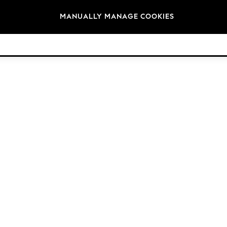
Brands
MANUALLY MANAGE COOKIES
© 2026 Next Retail Ltd. All rights reserved.