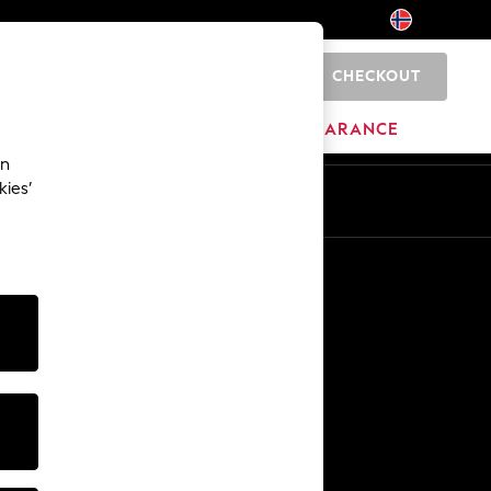
CHECKOUT
0
BRANDS
CLEARANCE
an
kies’
Other Services
Media & Press
The Company
NEXT Careers