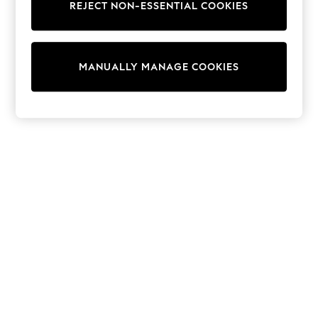
REJECT NON-ESSENTIAL COOKIES
Sweatshirts & Hoodies
Knitwear
Cardigans
Dresses
MANUALLY MANAGE COOKIES
Sets & Outfits
Tops
T-Shirts
Nightwear & Pyjamas
Trousers & Leggings
Bodysuits & Vests
Shirts & Blouses
Swimwear
Shorts & Skirts
Babygrows & Sleepsuits
Jeans
Jumpsuits & Playsuits
All Holiday Shop
Tops
Dresses