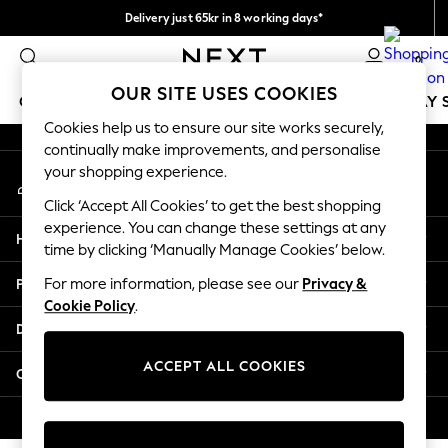
Delivery just 65kr in 8 working days*
An error occurred on client
We pay all duties
0
Our Social Networks
OUR SITE USES COOKIES
GIRLS
BOYS
BABY
WOMEN
MEN
HOLIDAY 
Cookies help us to ensure our site works securely,
continually make improvements, and personalise
GIRLS
your shopping experience.
My Account
New In
Sign-in to your account
50 - 92cm
Click ‘Accept All Cookies’ to get the best shopping
98 - 110cm
experience. You can change these settings at any
Help
116 - 134cm
time by clicking ‘Manually Manage Cookies’ below.
140 - 174cm
Privacy & Legal
For more information, please see our
Privacy &
Trending: Top & Short Sets
Cookie Policy
.
Trending: Clogs
Departments
Summer Dresses
Toy Story
ACCEPT ALL COOKIES
Other Services
THE SET
All Clothing
© 2026 Next Retail Ltd. All rights reserved.
Coats & Jackets