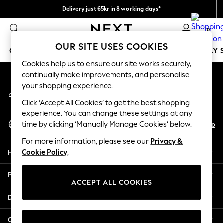
Delivery just 65kr in 8 working days*
An error occurred on client
We pay all duties
0
Our Social Networks
OUR SITE USES COOKIES
GIRLS
BOYS
BABY
WOMEN
MEN
HOLIDAY 
Cookies help us to ensure our site works securely,
continually make improvements, and personalise
GIRLS
your shopping experience.
My Account
New In
Sign-in to your account
50 - 92cm
Click ‘Accept All Cookies’ to get the best shopping
98 - 110cm
experience. You can change these settings at any
Select Language
116 - 134cm
En
No
time by clicking ‘Manually Manage Cookies’ below.
English
140 - 174cm
For more information, please see our
Privacy &
Trending: Top & Short Sets
Help
Cookie Policy
.
Trending: Clogs
Summer Dresses
Privacy & Legal
Toy Story
ACCEPT ALL COOKIES
THE SET
Departments
All Clothing
Coats & Jackets
Other Services