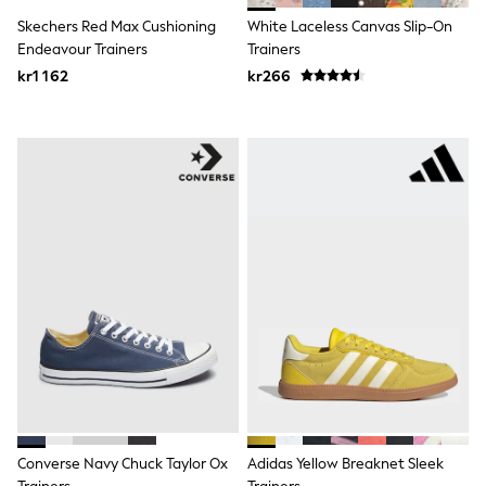
Rash Vests
Skechers Red Max Cushioning
White Laceless Canvas Slip-On
Sun Safe Swimwear
Endeavour Trainers
Trainers
Sun Hats & Caps
kr1 162
kr266
All Occasionwear
Communion
Wedding
Shirts
Trousers
Shoes
Suit Jackets
Suit Trousers
Waistcoats
Ties
Pyjamas & Underwear
Underwear
New In
Pyjamas
Robes
Socks
Blanket Hoodies
All Accessories
New In
Converse Navy Chuck Taylor Ox
Adidas Yellow Breaknet Sleek
Bags