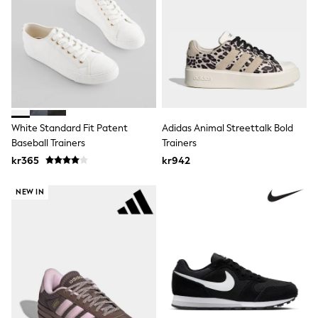
Swim
adidas
All Girls Brands
Nike
adidas
Smiggle
Lipsy Girl
River Island
Boden
White Standard Fit Patent
Adidas Animal Streettalk Bold
Joules
Frugi
Baseball Trainers
Trainers
Baker by Ted Baker
kr365
kr942
Monsoon
Angel & Rocket
NEW IN
JoJo Maman Bébé
Occasionwear
Schoolwear
Partywear
Flower Girl
Swim
Bridesmaid
All Baby & Nursery
New in
Babygrows & Sleepsuits