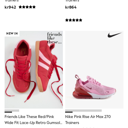
Trainers
Trainers
Hats
Denim Jackets
kr942
kr864
Raincoats
Waterproof
Shackets
Puddlesuits
Pramsuits
NEW IN
Gilets
Fleeces
Teddy Borg
Puffers
Snowsuits
Shop All
Minecraft
Spider Man
Marvel
Pokemon
All Boys Sportswear
New In
Trainers
Hoodies & Sweatshirts
T-Shirts & Polo Shirts
Friends Like These Red/Pink
Nike Pink Rise Air Max 270
Jackets
Wide Fit Lace-Up Retro Gumsole
Trainers
Joggers & Shorts