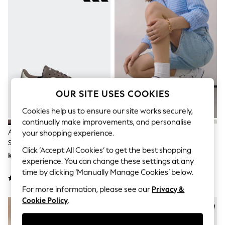
Dresses
Sets & Outfits
Tops
T-Shirts
Nightwear & Pyjamas
Trousers & Leggings
Bodysuits & Vests
Shirts & Blouses
Swimwear
Shorts & Skirts
OUR SITE USES COOKIES
Babygrows & Sleepsuits
Jeans
Cookies help us to ensure our site works securely,
Jumpsuits & Playsuits
continually make improvements, and personalise
All Holiday Shop
Adidas Brown/White Breaknet
New Balance White/Grey 530
your shopping experience.
Tops
Sleek Trainers
Trainers
Dresses
Click ‘Accept All Cookies’ to get the best shopping
Shorts
kr785 - kr864
kr1 571
experience. You can change these settings at any
Skirts
time by clicking ‘Manually Manage Cookies’ below.
Sandals & Sliders
Rash Vests
For more information, please see our
Privacy &
Sun Safe Swimwear
Cookie Policy
.
Sun Hats & Caps
All Occasionwear
All Partywear