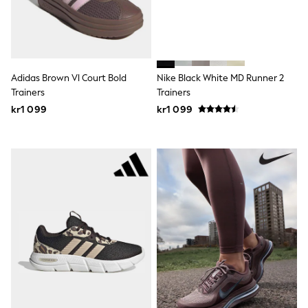
Sets & Outfits
Rompersuits & Dungarees
Shop All
Dungarees
Disney
Peppa Pig
Adidas Brown Vl Court Bold
Nike Black White MD Runner 2
BOYS
Trainers
Trainers
New In
kr1 099
kr1 099
50 - 92cm
98 - 110cm
116 - 134cm
140 - 174cm
Trending: Top & Short Sets
Trending: Clogs
Toy Story
Pokemon
Spiderman
THE SET
Shop All Clothing
Coats & Jackets
T-Shirts
Sets & Outfits
Sweatshirts & Hoodies