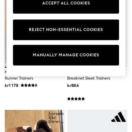
ACCEPT ALL COOKIES
Wedding
Dresses
Shoes
Cardigans
Skirts
REJECT NON-ESSENTIAL COOKIES
Shop All Footwear
New In
Trainers
Pram Shoes
School Shoes
MANUALLY MANAGE COOKIES
Slippers
Boots
Wellies
Nike White/Black Initiator Retro
Adidas Brown Leopard Print
Wide Fit
Runner Trainers
Breaknet Sleek Trainers
All Underwear
kr1 178
kr864
New In
Nighties
Pyjamas
Robes
Sleepsuits
Socks & Tights
Blanket Hoodies
All Bags & Accessories