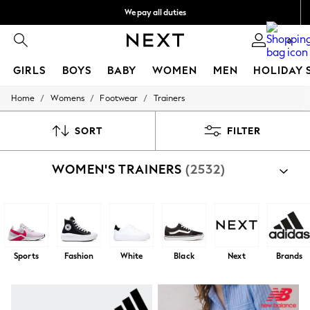
We pay all duties
Flexible and secure payments with Klarna
0
GIRLS
BOYS
BABY
WOMEN
MEN
HOLIDAY 
/
/
/
Home
Womens
Footwear
Trainers
GIRLS
New In
50 - 92cm
SORT
FILTER
98 - 110cm
116 - 134cm
WOMEN'S TRAINERS
(2532)
140 - 174cm
Trending: Top & Short Sets
Trending: Clogs
Summer Dresses
Toy Story
THE SET
All Clothing
Sports
Fashion
White
Black
Next
Brands
Coats & Jackets
Sweatshirts & Hoodies
Knitwear
Cardigans