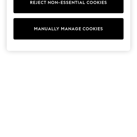
REJECT NON-ESSENTIAL COOKIES
Sweatshirts & Hoodies
Knitwear
Cardigans
Dresses
MANUALLY MANAGE COOKIES
Sets & Outfits
Tops
T-Shirts
Nightwear & Pyjamas
Trousers & Leggings
Bodysuits & Vests
Shirts & Blouses
Swimwear
Shorts & Skirts
Babygrows & Sleepsuits
Jeans
Jumpsuits & Playsuits
All Holiday Shop
Tops
Dresses