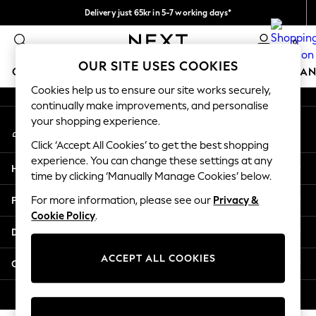
Delivery just 65kr in 5-7 working days*
An error occurred on client
We pay all duties
0
Our Social Networks
OUR SITE USES COOKIES
GIRLS
BOYS
BABY
WOMEN
MEN
HOME
BRAN
Cookies help us to ensure our site works securely,
continually make improvements, and personalise
GIRLS
your shopping experience.
My Account
New In
Sign-in to your account
50 - 92cm (0 - 24 months)
Click ‘Accept All Cookies’ to get the best shopping
98 - 110cm (3 - 5 years)
experience. You can change these settings at any
Help
116 - 134cm (6 - 9 years)
time by clicking ‘Manually Manage Cookies’ below.
140 - 174cm (10 - 15+ years)
Privacy & Legal
For more information, please see our
Privacy &
Trending: Top & Short Sets
Cookie Policy
.
Trending: Clogs
Departments
Summer Dresses
Toy Story
ACCEPT ALL COOKIES
Other Services
THE SET
All Clothing
© 2026 Next Retail Ltd. All rights reserved.
Coats & Jackets