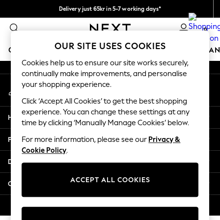
Delivery just 65kr in 5-7 working days*
An error occurred on client
We pay all duties
0
Our Social Networks
OUR SITE USES COOKIES
GIRLS
BOYS
BABY
WOMEN
MEN
HOME
BRAN
Cookies help us to ensure our site works securely,
continually make improvements, and personalise
GIRLS
your shopping experience.
My Account
New In
Sign-in to your account
50 - 92cm (0 - 24 months)
Click ‘Accept All Cookies’ to get the best shopping
98 - 110cm (3 - 5 years)
experience. You can change these settings at any
Help
116 - 134cm (6 - 9 years)
time by clicking ‘Manually Manage Cookies’ below.
140 - 174cm (10 - 15+ years)
Privacy & Legal
For more information, please see our
Privacy &
Trending: Top & Short Sets
Cookie Policy
.
Trending: Clogs
Departments
Summer Dresses
Toy Story
ACCEPT ALL COOKIES
Other Services
THE SET
All Clothing
© 2026 Next Retail Ltd. All rights reserved.
Coats & Jackets