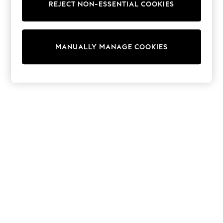
REJECT NON-ESSENTIAL COOKIES
Sweatshirts & Hoodies
Knitwear
Cardigans
Dresses
MANUALLY MANAGE COOKIES
Sets & Outfits
Tops
T-Shirts
Nightwear & Pyjamas
Trousers & Leggings
Bodysuits & Vests
Shirts & Blouses
Swimwear
Shorts & Skirts
Babygrows & Sleepsuits
Jeans
Jumpsuits & Playsuits
All Holiday Shop
Tops
Dresses