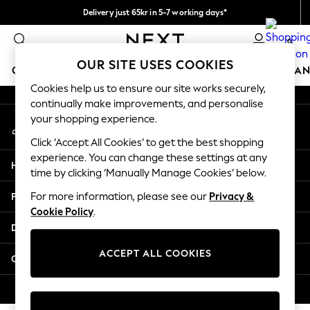
Delivery just 65kr in 5-7 working days*
An error occurred on client
We pay all duties
0
Our Social Networks
OUR SITE USES COOKIES
GIRLS
BOYS
BABY
WOMEN
MEN
HOME
BRAN
Cookies help us to ensure our site works securely,
continually make improvements, and personalise
GIRLS
your shopping experience.
My Account
New In
Sign-in to your account
50 - 92cm
Click ‘Accept All Cookies’ to get the best shopping
98 - 110cm
experience. You can change these settings at any
Help
116 - 134cm
time by clicking ‘Manually Manage Cookies’ below.
140 - 174cm
Privacy & Legal
For more information, please see our
Privacy &
Trending: Top & Short Sets
Cookie Policy
.
Trending: Clogs
Departments
Summer Dresses
Toy Story
ACCEPT ALL COOKIES
Other Services
THE SET
All Clothing
© 2026 Next Retail Ltd. All rights reserved.
Coats & Jackets