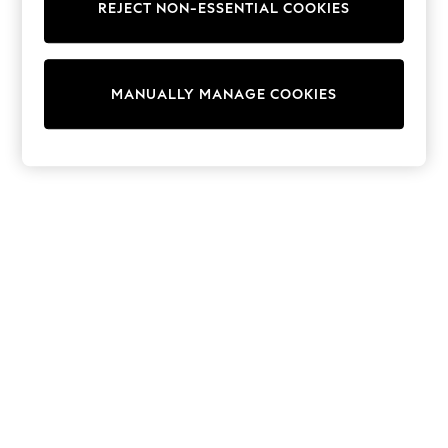
REJECT NON-ESSENTIAL COOKIES
Sweatshirts & Hoodies
Knitwear
Cardigans
Dresses
MANUALLY MANAGE COOKIES
Sets & Outfits
Tops
T-Shirts
Nightwear & Pyjamas
Trousers & Leggings
Bodysuits & Vests
Shirts & Blouses
Swimwear
Shorts & Skirts
Babygrows & Sleepsuits
Jeans
Jumpsuits & Playsuits
All Holiday Shop
Tops
Dresses