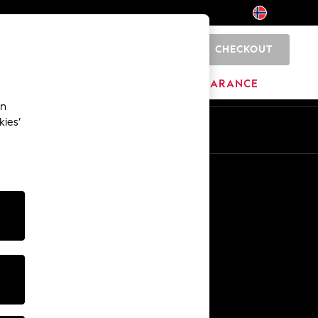
CHECKOUT
0
HOME
BRANDS
CLEARANCE
an
kies’
Other Services
Media & Press
The Company
NEXT Careers