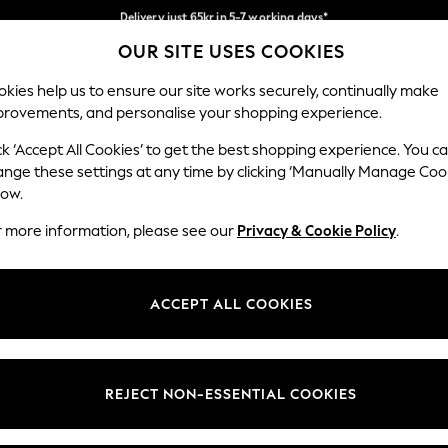
Flexible and secure payments with Klarna
Delivery just 65kr in 5-7 working days*
We pay all duties
OUR SITE USES COOKIES
Our Social Networks
kies help us to ensure our site works securely, continually make
provements, and personalise your shopping experience.
WOMEN
MEN
HOLIDAY SHOP
ck ‘Accept All Cookies’ to get the best shopping experience. You c
ange these settings at any time by clicking ‘Manually Manage Coo
low.
r more information, please see our
Privacy & Cookie Policy
.
egal
Departments
okie Policy
Womens
ACCEPT ALL COOKIES
ditions
Mens
views & Ratings Policy
Boys
Girls
REJECT NON-ESSENTIAL COOKIES
Home
Baby