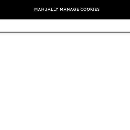
Brands
MANUALLY MANAGE COOKIES
© 2026 Next Retail Ltd. All rights reserved.