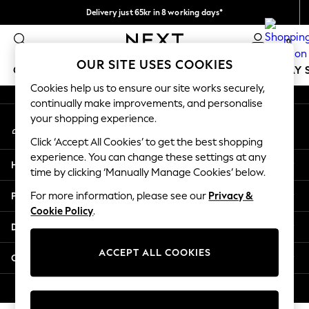
Delivery just 65kr in 8 working days*
An error occurred on client
We pay all duties
0
Our Social Networks
OUR SITE USES COOKIES
GIRLS
BOYS
BABY
WOMEN
MEN
HOLIDAY 
Cookies help us to ensure our site works securely,
continually make improvements, and personalise
GIRLS
your shopping experience.
My Account
New In
Sign-in to your account
50 - 92cm
Click ‘Accept All Cookies’ to get the best shopping
98 - 110cm
experience. You can change these settings at any
Help
116 - 134cm
time by clicking ‘Manually Manage Cookies’ below.
140 - 174cm
Privacy & Legal
For more information, please see our
Privacy &
Trending: Top & Short Sets
Cookie Policy
.
Trending: Clogs
Departments
Summer Dresses
Toy Story
ACCEPT ALL COOKIES
Other Services
THE SET
All Clothing
© 2026 Next Retail Ltd. All rights reserved.
Coats & Jackets