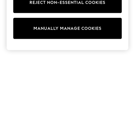
REJECT NON-ESSENTIAL COOKIES
Sweatshirts & Hoodies
Knitwear
Cardigans
Dresses
MANUALLY MANAGE COOKIES
Sets & Outfits
Tops
T-Shirts
Nightwear & Pyjamas
Trousers & Leggings
Bodysuits & Vests
Shirts & Blouses
Swimwear
Shorts & Skirts
Babygrows & Sleepsuits
Jeans
Jumpsuits & Playsuits
All Holiday Shop
Tops
Dresses