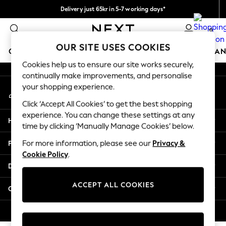
Delivery just 65kr in 5-7 working days*
An error occurred on client
We pay all duties
0
Our Social Networks
OUR SITE USES COOKIES
GIRLS
BOYS
BABY
WOMEN
MEN
HOME
BRAN
Cookies help us to ensure our site works securely,
continually make improvements, and personalise
GIRLS
your shopping experience.
My Account
New In
Sign-in to your account
50 - 92cm
Click ‘Accept All Cookies’ to get the best shopping
98 - 110cm
experience. You can change these settings at any
Help
116 - 134cm
time by clicking ‘Manually Manage Cookies’ below.
140 - 174cm
Privacy & Legal
For more information, please see our
Privacy &
Trending: Top & Short Sets
Cookie Policy
.
Trending: Clogs
Departments
Summer Dresses
Toy Story
ACCEPT ALL COOKIES
Other Services
THE SET
All Clothing
© 2026 Next Retail Ltd. All rights reserved.
Coats & Jackets