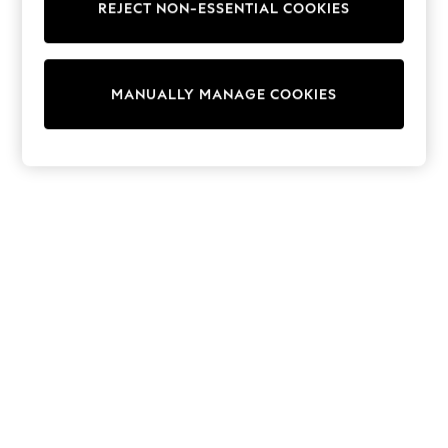
REJECT NON-ESSENTIAL COOKIES
Sweatshirts & Hoodies
Knitwear
Cardigans
Dresses
MANUALLY MANAGE COOKIES
Sets & Outfits
Tops
T-Shirts
Nightwear & Pyjamas
Trousers & Leggings
Bodysuits & Vests
Shirts & Blouses
Swimwear
Shorts & Skirts
Babygrows & Sleepsuits
Jeans
Jumpsuits & Playsuits
All Holiday Shop
Tops
Dresses