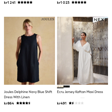
kr1 241
kr1 023
Sets & Outfits
Rompersuits & Dungarees
Shop All
Dungarees
Disney
Peppa Pig
BOYS
New In
50 - 92cm (0 - 24 months)
98 - 110cm (3 - 5 years)
116 - 134cm (6 - 9 years)
140 - 174cm (10 - 15+ years)
Trending: Top & Short Sets
Trending: Clogs
Toy Story
Pokemon
Spiderman
THE SET
Shop All Clothing
Joules Delphine Navy Blue Shift
Ecru Jersey Kaftan Maxi Dress
Coats & Jackets
Dress With Linen
T-Shirts
kr864
kr491
Sets & Outfits
Sweatshirts & Hoodies