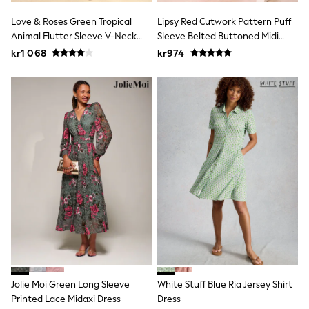
Swim
adidas
Love & Roses Green Tropical
Lipsy Red Cutwork Pattern Puff
All Girls Brands
Animal Flutter Sleeve V-Neck
Sleeve Belted Buttoned Midi
Nike
Midi Dress
Dress
kr1 068
kr974
adidas
Smiggle
Lipsy Girl
River Island
Boden
Joules
Frugi
Baker by Ted Baker
Monsoon
Angel & Rocket
JoJo Maman Bébé
Occasionwear
Schoolwear
Partywear
Flower Girl
Swim
Bridesmaid
All Baby & Nursery
Jolie Moi Green Long Sleeve
White Stuff Blue Ria Jersey Shirt
New in
Printed Lace Midaxi Dress
Dress
Babygrows & Sleepsuits