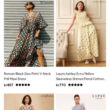
Jumpers & Knitwear
Joggers
Shirts
Trousers & Chinos
Tops
Babygrows & Sleepsuits
Bodysuits & Vests
Jeans
Nightwear & Pyjamas
Shorts
Swimwear
Suits & Waistcoats
Shop All Footwear
New In
Sandals & Clogs
Trainers
Roman Black Geo Print V-Neck
Laura Ashley Ecru/Yellow
Pram Shoes
Frill Maxi Dress
Sleeveless Shirred Floral Cotton
School Shoes
Dress
kr857
kr770
Slippers
Boots
Wellies
Wide Fit
All Holiday Shop
Tops & T-Shirts