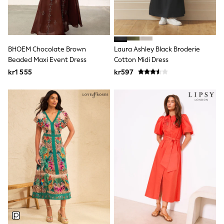
New In
Bags
Hats
Denim Jackets
Raincoats
Waterproof
BHOEM Chocolate Brown
Laura Ashley Black Broderie
Shackets
Beaded Maxi Event Dress
Cotton Midi Dress
Puddlesuits
kr1 555
kr597
Pramsuits
Gilets
Fleeces
Teddy Borg
Puffers
Snowsuits
Shop all
Lilo & Stitch
Bluey
Disney
Peppa Pig
All Girls Sportwear
New In
Trainers
Hoodies & Sweatshirts
Leggings, Joggers & Shorts