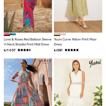
Hats
Denim Jackets
Raincoats
Waterproof
Shackets
Puddlesuits
Pramsuits
Gilets
Fleeces
Love & Roses Red Balloon Sleeve
Yours Curve Yellow Print Maxi
Teddy Borg
V-Neck Brazilia Print Midi Dress
Dress
Puffers
Snowsuits
kr1 037
kr581
Shop All
Minecraft
Spider Man
Marvel
Pokemon
All Boys Sportswear
New In
Trainers
Hoodies & Sweatshirts
T-Shirts & Polo Shirts
Jackets
Joggers & Shorts