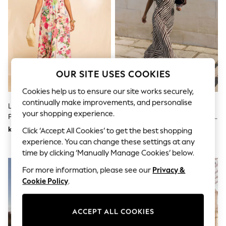
Dresses
Sets & Outfits
Tops
T-Shirts
Nightwear & Pyjamas
Trousers & Leggings
Bodysuits & Vests
Shirts & Blouses
OUR SITE USES COOKIES
Swimwear
Shorts & Skirts
Cookies help us to ensure our site works securely,
Babygrows & Sleepsuits
continually make improvements, and personalise
Love & Roses X RHS Floral Motif
Friends Like These
Jeans
your shopping experience.
Printed Ric Rac V-Neck Midi
Cream/Chocolate Chiffon Short
Jumpsuits & Playsuits
All Holiday Shop
Dress
Sleeve Midi Dress
kr1 037
kr927
Click ‘Accept All Cookies’ to get the best shopping
Tops
experience. You can change these settings at any
Dresses
time by clicking ‘Manually Manage Cookies’ below.
Shorts
Skirts
For more information, please see our
Privacy &
Sandals & Sliders
Cookie Policy
.
Rash Vests
Sun Safe Swimwear
Sun Hats & Caps
ACCEPT ALL COOKIES
All Occasionwear
All Partywear