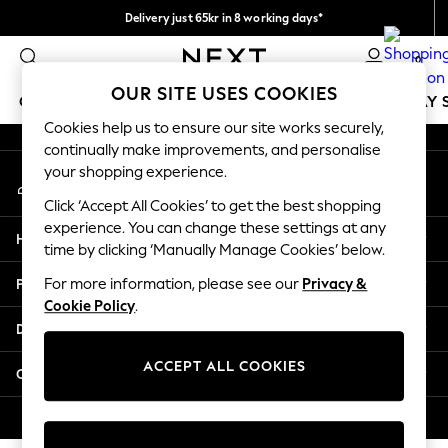
Delivery just 65kr in 8 working days*
An error occurred on client
We pay all duties
0
Our Social Networks
OUR SITE USES COOKIES
GIRLS
BOYS
BABY
WOMEN
MEN
HOLIDAY 
Cookies help us to ensure our site works securely,
continually make improvements, and personalise
GIRLS
your shopping experience.
My Account
New In
Sign-in to your account
50 - 92cm
Click ‘Accept All Cookies’ to get the best shopping
98 - 110cm
experience. You can change these settings at any
Help
116 - 134cm
time by clicking ‘Manually Manage Cookies’ below.
140 - 174cm
Privacy & Legal
For more information, please see our
Privacy &
Trending: Top & Short Sets
Cookie Policy
.
Trending: Clogs
Departments
Summer Dresses
Toy Story
ACCEPT ALL COOKIES
Other Services
THE SET
All Clothing
© 2026 Next Retail Ltd. All rights reserved.
Coats & Jackets