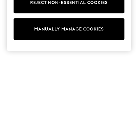
REJECT NON-ESSENTIAL COOKIES
Sweatshirts & Hoodies
Knitwear
Cardigans
Dresses
MANUALLY MANAGE COOKIES
Sets & Outfits
Tops
T-Shirts
Nightwear & Pyjamas
Trousers & Leggings
Bodysuits & Vests
Shirts & Blouses
Swimwear
Shorts & Skirts
Babygrows & Sleepsuits
Jeans
Jumpsuits & Playsuits
All Holiday Shop
Tops
Dresses