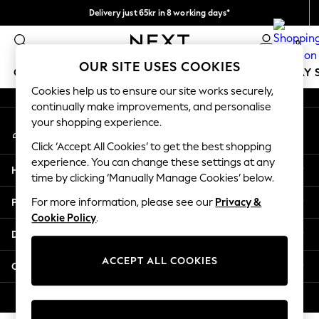
Delivery just 65kr in 8 working days*
An error occurred on client
We pay all duties
0
Our Social Networks
OUR SITE USES COOKIES
GIRLS
BOYS
BABY
WOMEN
MEN
HOLIDAY 
Cookies help us to ensure our site works securely,
continually make improvements, and personalise
GIRLS
your shopping experience.
My Account
New In
Sign-in to your account
50 - 92cm
Click ‘Accept All Cookies’ to get the best shopping
98 - 110cm
experience. You can change these settings at any
Help
116 - 134cm
time by clicking ‘Manually Manage Cookies’ below.
140 - 174cm
Privacy & Legal
For more information, please see our
Privacy &
Trending: Top & Short Sets
Cookie Policy
.
Trending: Clogs
Departments
Summer Dresses
Toy Story
ACCEPT ALL COOKIES
Other Services
THE SET
All Clothing
© 2026 Next Retail Ltd. All rights reserved.
Coats & Jackets