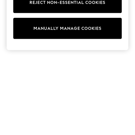
REJECT NON-ESSENTIAL COOKIES
Sweatshirts & Hoodies
Knitwear
Cardigans
Dresses
MANUALLY MANAGE COOKIES
Sets & Outfits
Tops
T-Shirts
Nightwear & Pyjamas
Trousers & Leggings
Bodysuits & Vests
Shirts & Blouses
Swimwear
Shorts & Skirts
Babygrows & Sleepsuits
Jeans
Jumpsuits & Playsuits
All Holiday Shop
Tops
Dresses