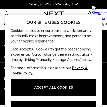
Delivery just 65kr in 5-7 working days*
An error occurred on client
We pay all duties
0
Our Social Networks
OUR SITE USES COOKIES
GIRLS
BOYS
BABY
WOMEN
MEN
HOME
BRAN
Cookies help us to ensure our site works securely,
continually make improvements, and personalise
GIRLS
your shopping experience.
My Account
New In
Sign-in to your account
50 - 92cm (0 - 24 months)
Click ‘Accept All Cookies’ to get the best shopping
98 - 110cm (3 - 5 years)
experience. You can change these settings at any
Help
116 - 134cm (6 - 9 years)
time by clicking ‘Manually Manage Cookies’ below.
140 - 174cm (10 - 15+ years)
Privacy & Legal
For more information, please see our
Privacy &
Trending: Top & Short Sets
Cookie Policy
.
Trending: Clogs
Departments
Summer Dresses
Toy Story
ACCEPT ALL COOKIES
Other Services
THE SET
All Clothing
© 2026 Next Retail Ltd. All rights reserved.
Coats & Jackets