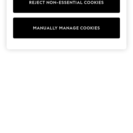
REJECT NON-ESSENTIAL COOKIES
Sweatshirts & Hoodies
Knitwear
Cardigans
Dresses
MANUALLY MANAGE COOKIES
Sets & Outfits
Tops
T-Shirts
Nightwear & Pyjamas
Trousers & Leggings
Bodysuits & Vests
Shirts & Blouses
Swimwear
Shorts & Skirts
Babygrows & Sleepsuits
Jeans
Jumpsuits & Playsuits
All Holiday Shop
Tops
Dresses