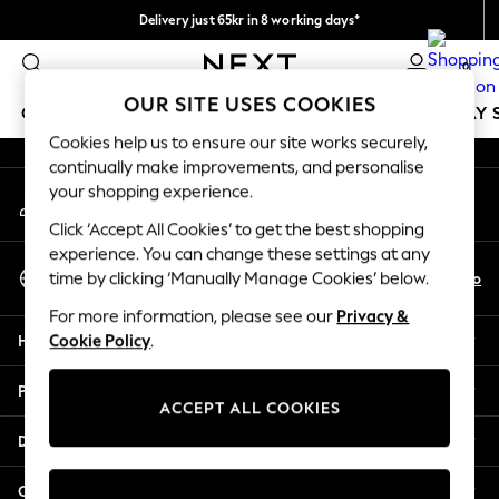
Delivery just 65kr in 8 working days*
An error occurred on client
We pay all duties
0
Our Social Networks
OUR SITE USES COOKIES
GIRLS
BOYS
BABY
WOMEN
MEN
HOLIDAY 
Cookies help us to ensure our site works securely,
continually make improvements, and personalise
GIRLS
your shopping experience.
My Account
New In
Sign-in to your account
50 - 92cm
Click ‘Accept All Cookies’ to get the best shopping
98 - 110cm
experience. You can change these settings at any
Select Language
116 - 134cm
En
No
time by clicking ‘Manually Manage Cookies’ below.
English
140 - 174cm
For more information, please see our
Privacy &
Trending: Top & Short Sets
Help
Cookie Policy
.
Trending: Clogs
Summer Dresses
Privacy & Legal
Toy Story
ACCEPT ALL COOKIES
THE SET
Departments
All Clothing
Coats & Jackets
Other Services