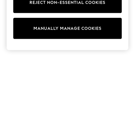
REJECT NON-ESSENTIAL COOKIES
Sweatshirts & Hoodies
Knitwear
Cardigans
Dresses
MANUALLY MANAGE COOKIES
Sets & Outfits
Tops
T-Shirts
Nightwear & Pyjamas
Trousers & Leggings
Bodysuits & Vests
Shirts & Blouses
Swimwear
Shorts & Skirts
Babygrows & Sleepsuits
Jeans
Jumpsuits & Playsuits
All Holiday Shop
Tops
Dresses