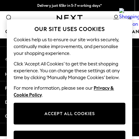
Delivery just 65kr in 5-7 working days*
An error occurred on client
We pay all duties
0
Our Social Networks
OUR SITE USES COOKIES
GIRLS
BOYS
BABY
WOMEN
MEN
HOME
BRAN
Cookies help us to ensure our site works securely,
continually make improvements, and personalise
GIRLS
your shopping experience.
My Account
New In
Sign-in to your account
50 - 92cm (0 - 24 months)
Click ‘Accept All Cookies’ to get the best shopping
98 - 110cm (3 - 5 years)
experience. You can change these settings at any
Help
116 - 134cm (6 - 9 years)
time by clicking ‘Manually Manage Cookies’ below.
140 - 174cm (10 - 15+ years)
Privacy & Legal
For more information, please see our
Privacy &
Trending: Top & Short Sets
Cookie Policy
.
Trending: Clogs
Departments
Summer Dresses
Toy Story
ACCEPT ALL COOKIES
Other Services
THE SET
All Clothing
© 2026 Next Retail Ltd. All rights reserved.
Coats & Jackets