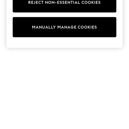
REJECT NON-ESSENTIAL COOKIES
Sweatshirts & Hoodies
Knitwear
Cardigans
Dresses
MANUALLY MANAGE COOKIES
Sets & Outfits
Tops
T-Shirts
Nightwear & Pyjamas
Trousers & Leggings
Bodysuits & Vests
Shirts & Blouses
Swimwear
Shorts & Skirts
Babygrows & Sleepsuits
Jeans
Jumpsuits & Playsuits
All Holiday Shop
Tops
Dresses