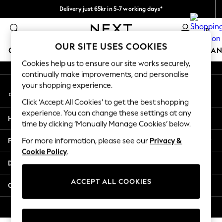
Delivery just 65kr in 5-7 working days*
An error occurred on client
We pay all duties
0
Our Social Networks
OUR SITE USES COOKIES
GIRLS
BOYS
BABY
WOMEN
MEN
HOME
BRAN
Cookies help us to ensure our site works securely,
continually make improvements, and personalise
GIRLS
your shopping experience.
My Account
New In
Sign-in to your account
50 - 92cm
Click ‘Accept All Cookies’ to get the best shopping
98 - 110cm
experience. You can change these settings at any
Help
116 - 134cm
time by clicking ‘Manually Manage Cookies’ below.
140 - 174cm
Privacy & Legal
For more information, please see our
Privacy &
Trending: Top & Short Sets
Cookie Policy
.
Trending: Clogs
Departments
Summer Dresses
Toy Story
ACCEPT ALL COOKIES
Other Services
THE SET
All Clothing
© 2026 Next Retail Ltd. All rights reserved.
Coats & Jackets