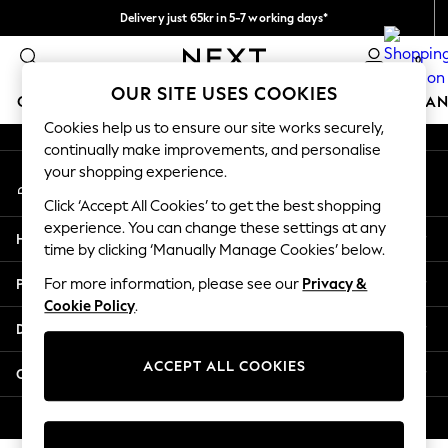
Delivery just 65kr in 5-7 working days*
An error occurred on client
We pay all duties
0
Our Social Networks
OUR SITE USES COOKIES
GIRLS
BOYS
BABY
WOMEN
MEN
HOME
BRAN
Cookies help us to ensure our site works securely,
continually make improvements, and personalise
GIRLS
your shopping experience.
My Account
New In
Sign-in to your account
50 - 92cm (0 - 24 months)
Click ‘Accept All Cookies’ to get the best shopping
98 - 110cm (3 - 5 years)
experience. You can change these settings at any
Help
116 - 134cm (6 - 9 years)
time by clicking ‘Manually Manage Cookies’ below.
140 - 174cm (10 - 15+ years)
Privacy & Legal
For more information, please see our
Privacy &
Trending: Top & Short Sets
Cookie Policy
.
Trending: Clogs
Departments
Summer Dresses
Toy Story
ACCEPT ALL COOKIES
Other Services
THE SET
All Clothing
© 2026 Next Retail Ltd. All rights reserved.
Coats & Jackets