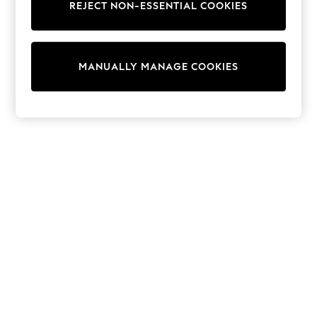
REJECT NON-ESSENTIAL COOKIES
Sweatshirts & Hoodies
Knitwear
Cardigans
Dresses
MANUALLY MANAGE COOKIES
Sets & Outfits
Tops
T-Shirts
Nightwear & Pyjamas
Trousers & Leggings
Bodysuits & Vests
Shirts & Blouses
Swimwear
Shorts & Skirts
Babygrows & Sleepsuits
Jeans
Jumpsuits & Playsuits
All Holiday Shop
Tops
Dresses