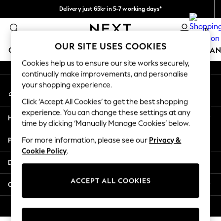
Delivery just 65kr in 5-7 working days*
An error occurred on client
We pay all duties
0
Our Social Networks
OUR SITE USES COOKIES
GIRLS
BOYS
BABY
WOMEN
MEN
HOME
BRAN
Cookies help us to ensure our site works securely,
continually make improvements, and personalise
GIRLS
your shopping experience.
My Account
New In
Sign-in to your account
50 - 92cm (0 - 24 months)
Click ‘Accept All Cookies’ to get the best shopping
98 - 110cm (3 - 5 years)
experience. You can change these settings at any
Help
116 - 134cm (6 - 9 years)
time by clicking ‘Manually Manage Cookies’ below.
140 - 174cm (10 - 15+ years)
Privacy & Legal
For more information, please see our
Privacy &
Trending: Top & Short Sets
Cookie Policy
.
Trending: Clogs
Departments
Summer Dresses
Toy Story
ACCEPT ALL COOKIES
Other Services
THE SET
All Clothing
© 2026 Next Retail Ltd. All rights reserved.
Coats & Jackets