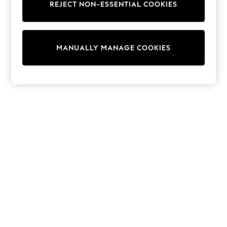
REJECT NON-ESSENTIAL COOKIES
Sweatshirts & Hoodies
Knitwear
Cardigans
Dresses
MANUALLY MANAGE COOKIES
Sets & Outfits
Tops
T-Shirts
Nightwear & Pyjamas
Trousers & Leggings
Bodysuits & Vests
Shirts & Blouses
Swimwear
Shorts & Skirts
Babygrows & Sleepsuits
Jeans
Jumpsuits & Playsuits
All Holiday Shop
Tops
Dresses