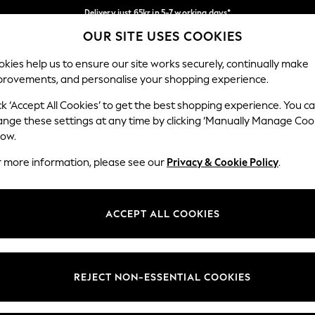
Delivery just 65kr in 5-7 working days*
OUR SITE USES COOKIES
We pay all duties
Our Social Networks
kies help us to ensure our site works securely, continually make
provements, and personalise your shopping experience.
WOMEN
MEN
HOME
ck ‘Accept All Cookies’ to get the best shopping experience. You c
ange these settings at any time by clicking ‘Manually Manage Coo
low.
r more information, please see our
Privacy & Cookie Policy
.
egal
Departments
okie Policy
Womens
ACCEPT ALL COOKIES
ditions
Mens
views & Ratings Policy
Boys
Girls
REJECT NON-ESSENTIAL COOKIES
Home
Baby