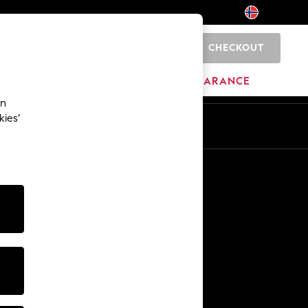
CHECKOUT
0
BRANDS
CLEARANCE
an
kies’
Other Services
Media & Press
The Company
NEXT Careers