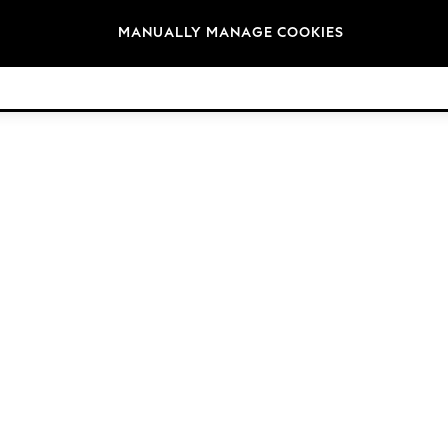
Brands
MANUALLY MANAGE COOKIES
© 2026 Next Retail Ltd. All rights reserved.