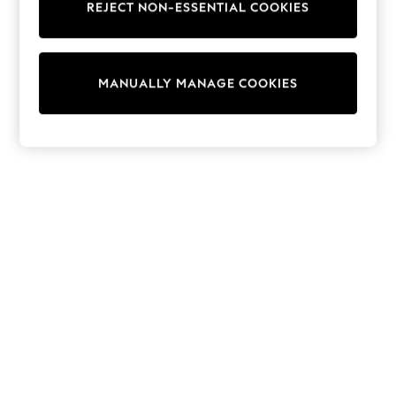
REJECT NON-ESSENTIAL COOKIES
Sweatshirts & Hoodies
Knitwear
Cardigans
Dresses
MANUALLY MANAGE COOKIES
Sets & Outfits
Tops
T-Shirts
Nightwear & Pyjamas
Trousers & Leggings
Bodysuits & Vests
Shirts & Blouses
Swimwear
Shorts & Skirts
Babygrows & Sleepsuits
Jeans
Jumpsuits & Playsuits
All Holiday Shop
Tops
Dresses