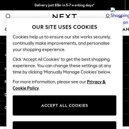
Delivery just 65kr in 5-7 working days*
An error occurred on client
We pay all duties
0
Our Social Networks
OUR SITE USES COOKIES
GIRLS
BOYS
BABY
WOMEN
MEN
HOME
BRAN
Cookies help us to ensure our site works securely,
continually make improvements, and personalise
GIRLS
your shopping experience.
My Account
New In
Sign-in to your account
50 - 92cm (0 - 24 months)
Click ‘Accept All Cookies’ to get the best shopping
98 - 110cm (3 - 5 years)
experience. You can change these settings at any
Help
116 - 134cm (6 - 9 years)
time by clicking ‘Manually Manage Cookies’ below.
140 - 174cm (10 - 15+ years)
Privacy & Legal
For more information, please see our
Privacy &
Trending: Top & Short Sets
Cookie Policy
.
Trending: Clogs
Departments
Summer Dresses
Toy Story
ACCEPT ALL COOKIES
Other Services
THE SET
All Clothing
© 2026 Next Retail Ltd. All rights reserved.
Coats & Jackets