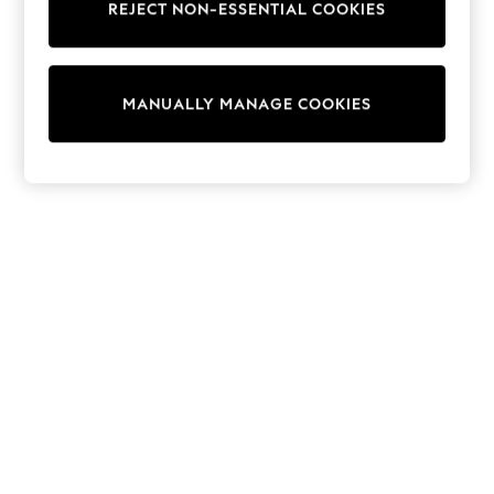
REJECT NON-ESSENTIAL COOKIES
Sweatshirts & Hoodies
Knitwear
Cardigans
Dresses
MANUALLY MANAGE COOKIES
Sets & Outfits
Tops
T-Shirts
Nightwear & Pyjamas
Trousers & Leggings
Bodysuits & Vests
Shirts & Blouses
Swimwear
Shorts & Skirts
Babygrows & Sleepsuits
Jeans
Jumpsuits & Playsuits
All Holiday Shop
Tops
Dresses