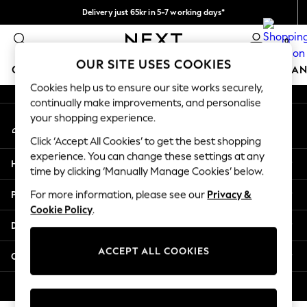
Delivery just 65kr in 5-7 working days*
An error occurred on client
We pay all duties
0
Our Social Networks
OUR SITE USES COOKIES
GIRLS
BOYS
BABY
WOMEN
MEN
HOME
BRAN
Cookies help us to ensure our site works securely,
continually make improvements, and personalise
GIRLS
your shopping experience.
My Account
New In
Sign-in to your account
50 - 92cm
Click ‘Accept All Cookies’ to get the best shopping
98 - 110cm
experience. You can change these settings at any
Help
116 - 134cm
time by clicking ‘Manually Manage Cookies’ below.
140 - 174cm
Privacy & Legal
For more information, please see our
Privacy &
Trending: Top & Short Sets
Cookie Policy
.
Trending: Clogs
Departments
Summer Dresses
Toy Story
ACCEPT ALL COOKIES
Other Services
THE SET
All Clothing
© 2026 Next Retail Ltd. All rights reserved.
Coats & Jackets