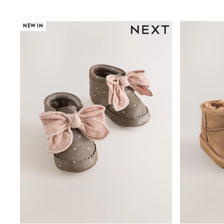
All Partywear
Wedding
Dresses
NEW IN
Shoes
Cardigans
Skirts
Shop All Footwear
New In
Trainers
Pram Shoes
School Shoes
Slippers
Boots
Wellies
Wide Fit
All Underwear
New In
Nighties
Pyjamas
Robes
Sleepsuits
Socks & Tights
Blanket Hoodies
All Bags & Accessories