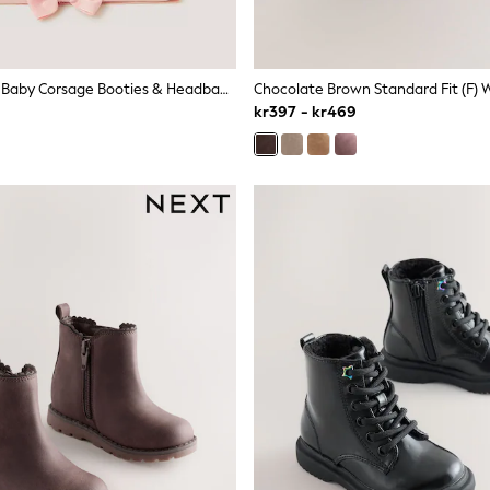
Monsoon Pink Baby Corsage Booties & Headband Set
kr397 - kr469