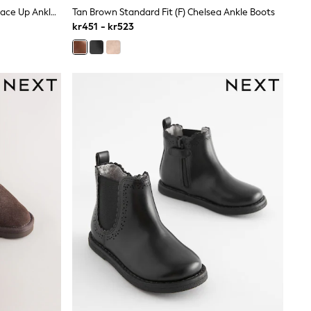
Silver/Pink Glitter Standard Fit (F) Lace Up Ankle Boots
Tan Brown Standard Fit (F) Chelsea Ankle Boots
kr451 - kr523