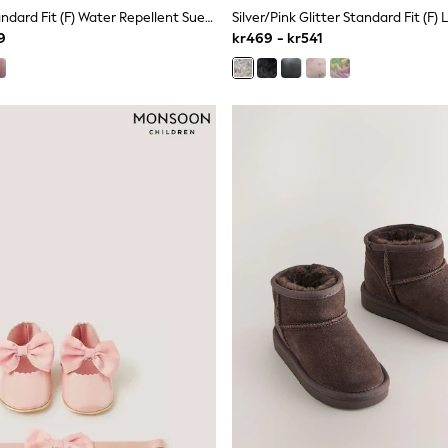
Tan Brown Standard Fit (F) Water Repellent Suede Pull On Boots
9
kr469 - kr541