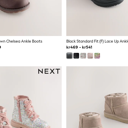
wn Chelsea Ankle Boots
Black Standard Fit (F) Lace Up Ank
9
kr469 - kr541