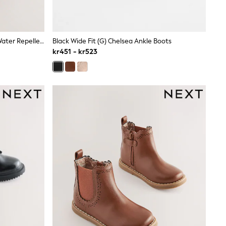
Chocolate Brown Standard Fit (F) Water Repellent Suede Pull On Boots
Black Wide Fit (G) Chelsea Ankle Boots
kr451 - kr523