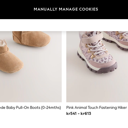
MANUALLY MANAGE COOKIES
de Baby Pull-On Boots (0-24mths)
Pink Animal Touch Fastening Hiker
kr541 - kr613