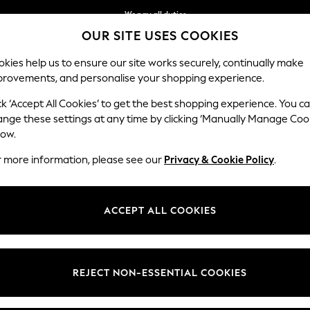
We pay all duties
OUR SITE USES COOKIES
Flexible and secure payments with Klarna
kies help us to ensure our site works securely, continually make
provements, and personalise your shopping experience.
WOMEN
MEN
HOLIDAY SHOP
ck ‘Accept All Cookies’ to get the best shopping experience. You c
ange these settings at any time by clicking ‘Manually Manage Coo
low.
GIRLS' BOOTS
(439)
r more information, please see our
Privacy & Cookie Policy
.
nge
Size 3 - 8 (EU 19 - 26)
Size 9 - 3 (EU 26.5 - 36)
Size 4 - 1
ACCEPT ALL COOKIES
t
Size
Brand
Colour
REJECT NON-ESSENTIAL COOKIES
NEW IN