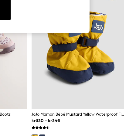
 Boots
JoJo Maman Bébé Mustard Yellow Waterproof Fleece Lined Baby Booties
kr330 - kr346