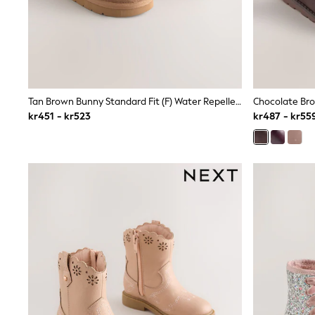
Babygrows & Sleepsuits
Sets & Outfits
Rompersuits & Dungarees
Shop All
Dungarees
Disney
Peppa Pig
Tan Brown Bunny Standard Fit (F) Water Repellent Suede Pull On Boots
Chocolate Bro
BOYS
kr451 - kr523
kr487 - kr55
New In
50 - 92cm (0 - 24 months)
98 - 110cm (3 - 5 years)
116 - 134cm (6 - 9 years)
140 - 174cm (10 - 15+ years)
Trending: Top & Short Sets
Trending: Clogs
Toy Story
Pokemon
Spiderman
THE SET
Shop All Clothing
Coats & Jackets
T-Shirts
Sets & Outfits