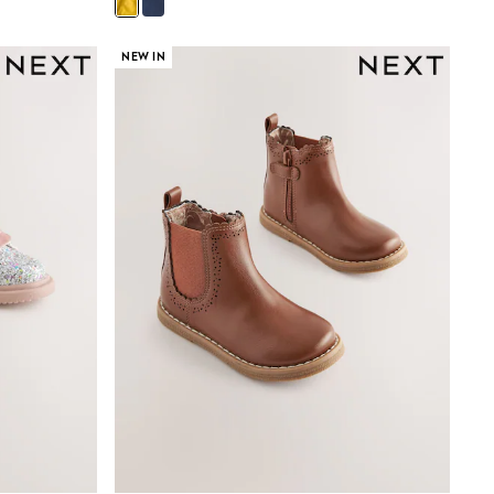
NEW IN