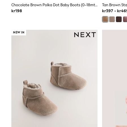
New In
Chocolate Brown Polka Dot Baby Boots (0-18mths)
Bags
kr198
kr397 - kr46
Hats
Denim Jackets
Raincoats
Waterproof
NEW IN
Shackets
Puddlesuits
Pramsuits
Gilets
Fleeces
Teddy Borg
Puffers
Snowsuits
Shop all
Lilo & Stitch
Bluey
Disney
Peppa Pig
All Girls Sportwear
New In
Trainers
Hoodies & Sweatshirts