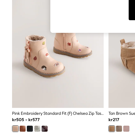
Cardigans
Dresses
Sets & Outfits
Tops
T-Shirts
Nightwear & Pyjamas
Trousers & Leggings
Bodysuits & Vests
Shirts & Blouses
Swimwear
Shorts & Skirts
Babygrows & Sleepsuits
Jeans
Jumpsuits & Playsuits
All Holiday Shop
Tops
Dresses
Shorts
Skirts
Sandals & Sliders
Pink Embroidery Standard Fit (F) Chelsea Zip Tassel Ankle Boots
Tan Brown Sue
Rash Vests
kr505 - kr577
kr217
Sun Safe Swimwear
Sun Hats & Caps
All Occasionwear