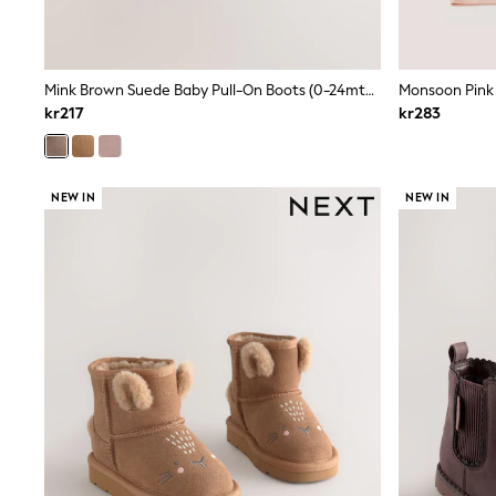
Leggings, Joggers & Shorts
Swim
adidas
All Girls Brands
Mink Brown Suede Baby Pull-On Boots (0-24mths)
Nike
adidas
kr217
kr283
Smiggle
Lipsy Girl
River Island
Boden
NEW IN
NEW IN
Joules
Frugi
Baker by Ted Baker
Monsoon
Angel & Rocket
JoJo Maman Bébé
Occasionwear
Schoolwear
Partywear
Flower Girl
Swim
Bridesmaid
All Baby & Nursery
New in