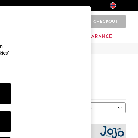
CHECKOUT
0
HOME
BRANDS
CLEARANCE
an
kies’
0 (EU 37- 44)
Sort
MORE