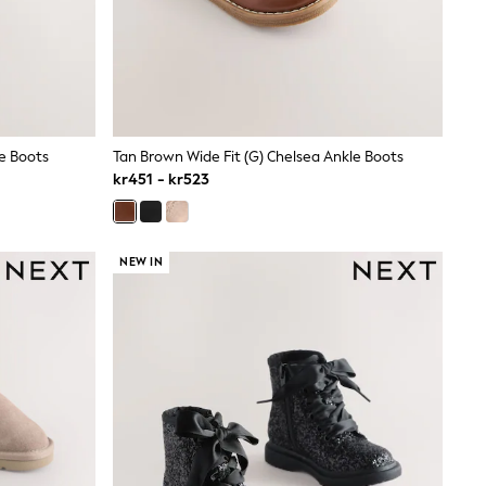
le Boots
Tan Brown Wide Fit (G) Chelsea Ankle Boots
kr451 - kr523
NEW IN