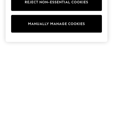
REJECT NON-ESSENTIAL COOKIES
Sweatshirts & Hoodies
Knitwear
Cardigans
Dresses
MANUALLY MANAGE COOKIES
Sets & Outfits
Tops
T-Shirts
Nightwear & Pyjamas
Trousers & Leggings
Bodysuits & Vests
Shirts & Blouses
Swimwear
Shorts & Skirts
Babygrows & Sleepsuits
Jeans
Jumpsuits & Playsuits
All Holiday Shop
Tops
Dresses