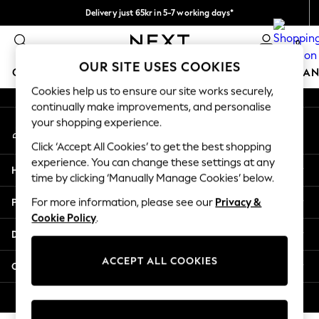
Delivery just 65kr in 5-7 working days*
An error occurred on client
We pay all duties
0
Our Social Networks
OUR SITE USES COOKIES
GIRLS
BOYS
BABY
WOMEN
MEN
HOME
BRAN
Cookies help us to ensure our site works securely,
continually make improvements, and personalise
GIRLS
your shopping experience.
My Account
New In
Sign-in to your account
50 - 92cm
Click ‘Accept All Cookies’ to get the best shopping
98 - 110cm
experience. You can change these settings at any
Help
116 - 134cm
time by clicking ‘Manually Manage Cookies’ below.
140 - 174cm
Privacy & Legal
For more information, please see our
Privacy &
Trending: Top & Short Sets
Cookie Policy
.
Trending: Clogs
Departments
Summer Dresses
Toy Story
ACCEPT ALL COOKIES
Other Services
THE SET
All Clothing
© 2026 Next Retail Ltd. All rights reserved.
Coats & Jackets