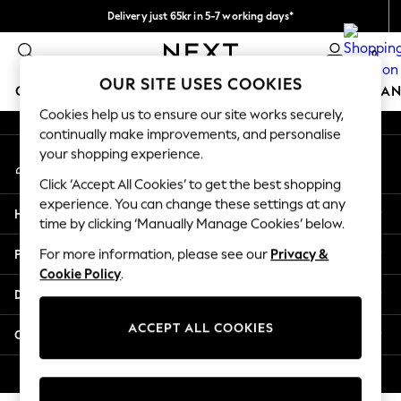
Delivery just 65kr in 5-7 working days*
An error occurred on client
We pay all duties
0
Our Social Networks
OUR SITE USES COOKIES
GIRLS
BOYS
BABY
WOMEN
MEN
HOME
BRAN
Cookies help us to ensure our site works securely,
continually make improvements, and personalise
GIRLS
your shopping experience.
My Account
New In
Sign-in to your account
50 - 92cm (0 - 24 months)
Click ‘Accept All Cookies’ to get the best shopping
98 - 110cm (3 - 5 years)
experience. You can change these settings at any
Help
116 - 134cm (6 - 9 years)
time by clicking ‘Manually Manage Cookies’ below.
140 - 174cm (10 - 15+ years)
Privacy & Legal
For more information, please see our
Privacy &
Trending: Top & Short Sets
Cookie Policy
.
Trending: Clogs
Departments
Summer Dresses
Toy Story
ACCEPT ALL COOKIES
Other Services
THE SET
All Clothing
© 2026 Next Retail Ltd. All rights reserved.
Coats & Jackets