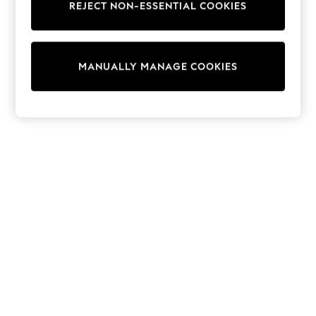
REJECT NON-ESSENTIAL COOKIES
Sweatshirts & Hoodies
Knitwear
Cardigans
Dresses
MANUALLY MANAGE COOKIES
Sets & Outfits
Tops
T-Shirts
Nightwear & Pyjamas
Trousers & Leggings
Bodysuits & Vests
Shirts & Blouses
Swimwear
Shorts & Skirts
Babygrows & Sleepsuits
Jeans
Jumpsuits & Playsuits
All Holiday Shop
Tops
Dresses