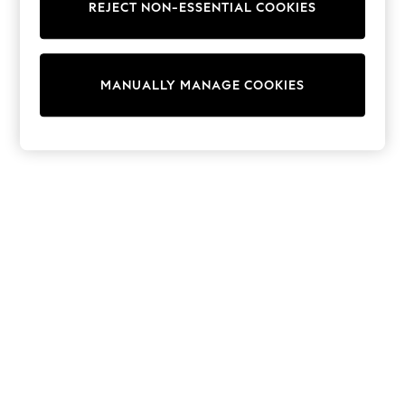
REJECT NON-ESSENTIAL COOKIES
Sweatshirts & Hoodies
Knitwear
Cardigans
Dresses
MANUALLY MANAGE COOKIES
Sets & Outfits
Tops
T-Shirts
Nightwear & Pyjamas
Trousers & Leggings
Bodysuits & Vests
Shirts & Blouses
Swimwear
Shorts & Skirts
Babygrows & Sleepsuits
Jeans
Jumpsuits & Playsuits
All Holiday Shop
Tops
Dresses