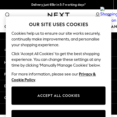
Delivery just 65kr in 5-7 working days*
An error occurred on client
We pay all duties
0
Our Social Networks
OUR SITE USES COOKIES
GIRLS
BOYS
BABY
WOMEN
MEN
HOME
BRAN
Cookies help us to ensure our site works securely,
continually make improvements, and personalise
GIRLS
your shopping experience.
My Account
New In
Sign-in to your account
50 - 92cm (0 - 24 months)
Click ‘Accept All Cookies’ to get the best shopping
98 - 110cm (3 - 5 years)
experience. You can change these settings at any
Help
116 - 134cm (6 - 9 years)
time by clicking ‘Manually Manage Cookies’ below.
140 - 174cm (10 - 15+ years)
Privacy & Legal
For more information, please see our
Privacy &
Trending: Top & Short Sets
Cookie Policy
.
Trending: Clogs
Departments
Summer Dresses
Toy Story
ACCEPT ALL COOKIES
Other Services
THE SET
All Clothing
© 2026 Next Retail Ltd. All rights reserved.
Coats & Jackets