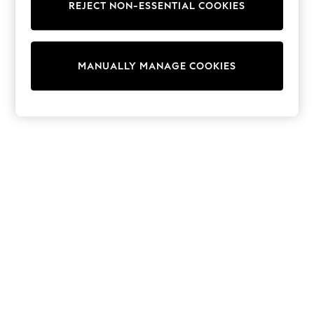
REJECT NON-ESSENTIAL COOKIES
Sweatshirts & Hoodies
Knitwear
Cardigans
Dresses
MANUALLY MANAGE COOKIES
Sets & Outfits
Tops
T-Shirts
Nightwear & Pyjamas
Trousers & Leggings
Bodysuits & Vests
Shirts & Blouses
Swimwear
Shorts & Skirts
Babygrows & Sleepsuits
Jeans
Jumpsuits & Playsuits
All Holiday Shop
Tops
Dresses