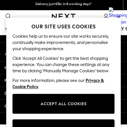
Delivery just 65kr in 8 working days*
An error occurred on client
We pay all duties
0
Our Social Networks
OUR SITE USES COOKIES
GIRLS
BOYS
BABY
WOMEN
MEN
HOLIDAY 
Cookies help us to ensure our site works securely,
continually make improvements, and personalise
GIRLS
your shopping experience.
My Account
New In
Sign-in to your account
50 - 92cm
Click ‘Accept All Cookies’ to get the best shopping
98 - 110cm
experience. You can change these settings at any
Help
116 - 134cm
time by clicking ‘Manually Manage Cookies’ below.
140 - 174cm
Privacy & Legal
For more information, please see our
Privacy &
Trending: Top & Short Sets
Cookie Policy
.
Trending: Clogs
Departments
Summer Dresses
Toy Story
ACCEPT ALL COOKIES
Other Services
THE SET
All Clothing
© 2026 Next Retail Ltd. All rights reserved.
Coats & Jackets