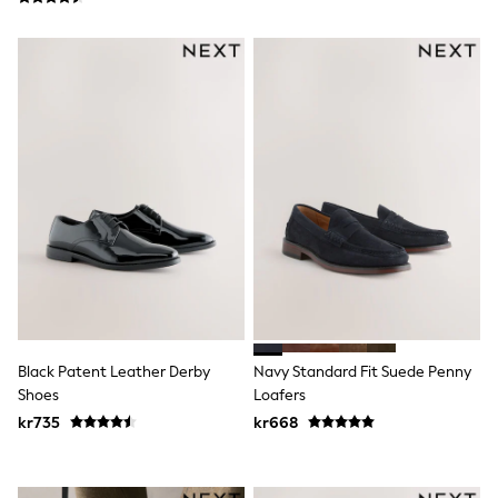
Rash Vests
Sun Safe Swimwear
Sun Hats & Caps
All Occasionwear
Communion
Wedding
Shirts
Trousers
Shoes
Suit Jackets
Suit Trousers
Waistcoats
Ties
Pyjamas & Underwear
Underwear
New In
Pyjamas
Black Patent Leather Derby
Navy Standard Fit Suede Penny
Robes
Shoes
Loafers
Socks
Blanket Hoodies
kr735
kr668
All Accessories
New In
Bags