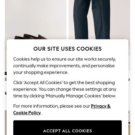
Dresses
Sets & Outfits
Tops
T-Shirts
Nightwear & Pyjamas
Trousers & Leggings
Bodysuits & Vests
Shirts & Blouses
Swimwear
OUR SITE USES COOKIES
Shorts & Skirts
Babygrows & Sleepsuits
Cookies help us to ensure our site works securely,
Jeans
continually make improvements, and personalise
Jumpsuits & Playsuits
your shopping experience.
All Holiday Shop
Brown Penny Loafers
Black Wide Fit Patent Oxford Toe
Tops
Click ‘Accept All Cookies’ to get the best shopping
Cap Shoes
Dresses
experience. You can change these settings at any
Shorts
kr521
kr508
time by clicking ‘Manually Manage Cookies’ below.
Skirts
Sandals & Sliders
For more information, please see our
Privacy &
Rash Vests
Cookie Policy
.
Sun Safe Swimwear
Sun Hats & Caps
All Occasionwear
ACCEPT ALL COOKIES
All Partywear