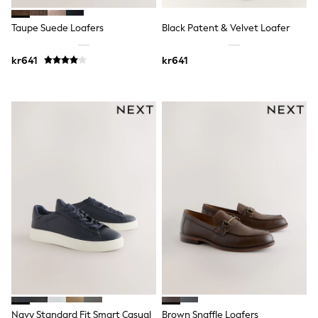
Sets & Outfits
Rompersuits & Dungarees
Taupe Suede Loafers
Black Patent & Velvet Loafer
Shop All
Dungarees
kr641
kr641
Disney
Peppa Pig
BOYS
New In
50 - 92cm (0 - 24 months)
98 - 110cm (3 - 5 years)
116 - 134cm (6 - 9 years)
140 - 174cm (10 - 15+ years)
Trending: Top & Short Sets
Trending: Clogs
Toy Story
Pokemon
Spiderman
THE SET
Shop All Clothing
Coats & Jackets
T-Shirts
Sets & Outfits
Sweatshirts & Hoodies
Navy Standard Fit Smart Casual
Brown Snaffle Loafers