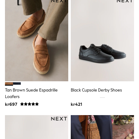
Hats
Denim Jackets
Raincoats
Waterproof
Shackets
Puddlesuits
Pramsuits
Gilets
Fleeces
Teddy Borg
Puffers
Snowsuits
Shop All
Minecraft
Spider Man
Marvel
Tan Brown Suede Espadrille
Black Cupsole Derby Shoes
Pokemon
Loafers
All Boys Sportswear
kr697
kr421
New In
Trainers
Hoodies & Sweatshirts
T-Shirts & Polo Shirts
Jackets
Joggers & Shorts