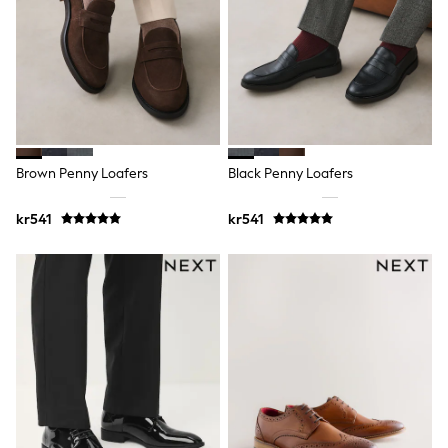
New In
Bags
Hats
Denim Jackets
Raincoats
Waterproof
Shackets
Puddlesuits
Pramsuits
Gilets
Brown Penny Loafers
Black Penny Loafers
Fleeces
Teddy Borg
kr541
kr541
Puffers
Snowsuits
Shop all
Lilo & Stitch
Bluey
Disney
Peppa Pig
All Girls Sportwear
New In
Trainers
Hoodies & Sweatshirts
Leggings, Joggers & Shorts