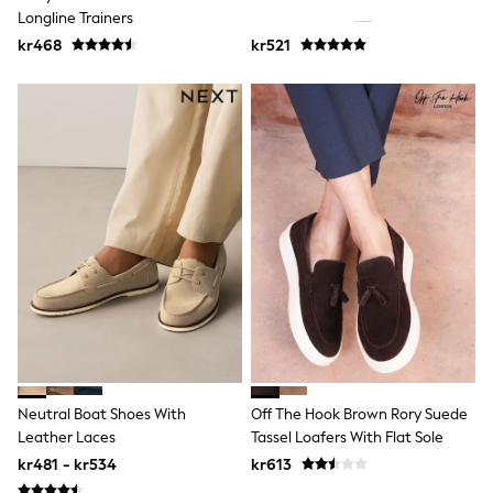
Jumpers & Knitwear
Longline Trainers
Joggers
kr468
kr521
Shirts
Trousers & Chinos
Tops
Babygrows & Sleepsuits
Bodysuits & Vests
Jeans
Nightwear & Pyjamas
Shorts
Swimwear
Suits & Waistcoats
Shop All Footwear
New In
Sandals & Clogs
Trainers
Pram Shoes
School Shoes
Slippers
Boots
Neutral Boat Shoes With
Off The Hook Brown Rory Suede
Wellies
Leather Laces
Tassel Loafers With Flat Sole
Wide Fit
kr481 - kr534
kr613
All Holiday Shop
Tops & T-Shirts