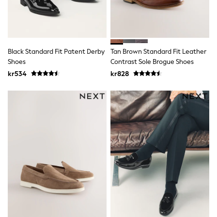
Swim
adidas
All Girls Brands
Nike
adidas
Smiggle
Black Standard Fit Patent Derby
Tan Brown Standard Fit Leather
Lipsy Girl
Shoes
Contrast Sole Brogue Shoes
River Island
kr534
kr828
Boden
Joules
Frugi
Baker by Ted Baker
Monsoon
Angel & Rocket
JoJo Maman Bébé
Occasionwear
Schoolwear
Partywear
Flower Girl
Swim
Bridesmaid
All Baby & Nursery
New in
Babygrows & Sleepsuits