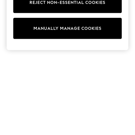
REJECT NON-ESSENTIAL COOKIES
Sweatshirts & Hoodies
Knitwear
Cardigans
Dresses
MANUALLY MANAGE COOKIES
Sets & Outfits
Tops
T-Shirts
Nightwear & Pyjamas
Trousers & Leggings
Bodysuits & Vests
Shirts & Blouses
Swimwear
Shorts & Skirts
Babygrows & Sleepsuits
Jeans
Jumpsuits & Playsuits
All Holiday Shop
Tops
Dresses