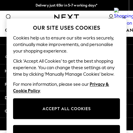
Delivery just 65kr in 5-7 working days*
An error occurred on client
We pay all duties
0
Our Social Networks
OUR SITE USES COOKIES
GIRLS
BOYS
BABY
WOMEN
MEN
HOME
BRAN
Cookies help us to ensure our site works securely,
continually make improvements, and personalise
GIRLS
your shopping experience.
My Account
New In
Sign-in to your account
50 - 92cm (0 - 24 months)
Click ‘Accept All Cookies’ to get the best shopping
98 - 110cm (3 - 5 years)
experience. You can change these settings at any
Help
116 - 134cm (6 - 9 years)
time by clicking ‘Manually Manage Cookies’ below.
140 - 174cm (10 - 15+ years)
Privacy & Legal
For more information, please see our
Privacy &
Trending: Top & Short Sets
Cookie Policy
.
Trending: Clogs
Departments
Summer Dresses
Toy Story
ACCEPT ALL COOKIES
Other Services
THE SET
All Clothing
© 2026 Next Retail Ltd. All rights reserved.
Coats & Jackets