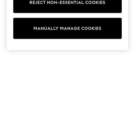
REJECT NON-ESSENTIAL COOKIES
Sweatshirts & Hoodies
Knitwear
Cardigans
Dresses
MANUALLY MANAGE COOKIES
Sets & Outfits
Tops
T-Shirts
Nightwear & Pyjamas
Trousers & Leggings
Bodysuits & Vests
Shirts & Blouses
Swimwear
Shorts & Skirts
Babygrows & Sleepsuits
Jeans
Jumpsuits & Playsuits
All Holiday Shop
Tops
Dresses