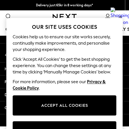
Delivery just 65kr in 8 working days*
An error occurred on client
We pay all duties
0
Our Social Networks
OUR SITE USES COOKIES
GIRLS
BOYS
BABY
WOMEN
MEN
HOLIDAY 
Cookies help us to ensure our site works securely,
continually make improvements, and personalise
GIRLS
your shopping experience.
My Account
New In
Sign-in to your account
50 - 92cm
Click ‘Accept All Cookies’ to get the best shopping
98 - 110cm
experience. You can change these settings at any
Help
116 - 134cm
time by clicking ‘Manually Manage Cookies’ below.
140 - 174cm
Privacy & Legal
For more information, please see our
Privacy &
Trending: Top & Short Sets
Cookie Policy
.
Trending: Clogs
Departments
Summer Dresses
Toy Story
ACCEPT ALL COOKIES
Other Services
THE SET
All Clothing
© 2026 Next Retail Ltd. All rights reserved.
Coats & Jackets