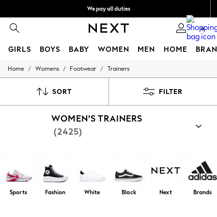
We pay all duties
Flexible and secure payments with Klarna
0
GIRLS
BOYS
BABY
WOMEN
MEN
HOME
BRAN
/
/
/
Home
Womens
Footwear
Trainers
GIRLS
New In
50 - 92cm (0 - 24 months)
SORT
FILTER
98 - 110cm (3 - 5 years)
116 - 134cm (6 - 9 years)
WOMEN'S TRAINERS
140 - 174cm (10 - 15+ years)
Trending: Top & Short Sets
(2425)
Trending: Clogs
Summer Dresses
Toy Story
THE SET
All Clothing
Coats & Jackets
Sweatshirts & Hoodies
Sports
Fashion
White
Black
Next
Brands
Knitwear
Cardigans