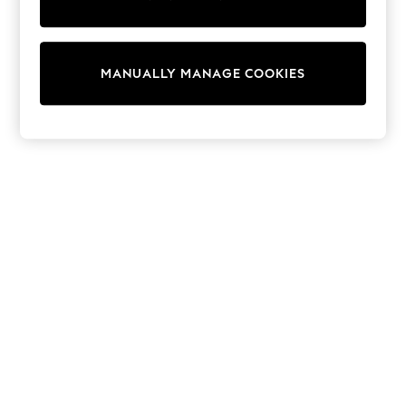
Wedding
Dresses
Shoes
Cardigans
MANUALLY MANAGE COOKIES
Skirts
Shop All Footwear
New In
Trainers
Pram Shoes
School Shoes
Slippers
Boots
Wellies
Wide Fit
All Underwear
New In
Nighties
Pyjamas
Robes
Sleepsuits
Socks & Tights
Blanket Hoodies
All Bags & Accessories