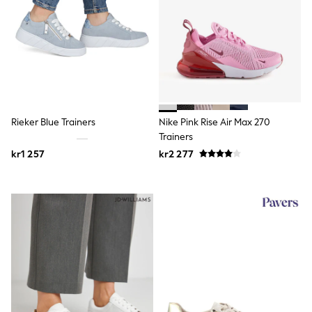
Rash Vests
Sun Safe Swimwear
Sun Hats & Caps
All Occasionwear
Communion
Wedding
Shirts
Trousers
Shoes
Rieker Blue Trainers
Nike Pink Rise Air Max 270
Suit Jackets
Trainers
Suit Trousers
kr1 257
kr2 277
Waistcoats
Ties
Pyjamas & Underwear
Underwear
New In
Pyjamas
Robes
Socks
Blanket Hoodies
All Accessories
New In
Bags