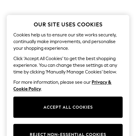
Dresses
Sets & Outfits
Tops
T-Shirts
OUR SITE USES COOKIES
Nightwear & Pyjamas
Trousers & Leggings
Cookies help us to ensure our site works securely,
Bodysuits & Vests
continually make improvements, and personalise
Shirts & Blouses
Swimwear
your shopping experience.
Shorts & Skirts
Click ‘Accept All Cookies’ to get the best shopping
Babygrows & Sleepsuits
Jeans
experience. You can change these settings at any
Jumpsuits & Playsuits
time by clicking ‘Manually Manage Cookies’ below.
All Holiday Shop
Tops
For more information, please see our
Privacy &
Dresses
Cookie Policy
.
Shorts
Skirts
Sandals & Sliders
ACCEPT ALL COOKIES
Rash Vests
Sun Safe Swimwear
Sun Hats & Caps
All Occasionwear
All Partywear
REJECT NON-ESSENTIAL COOKIES