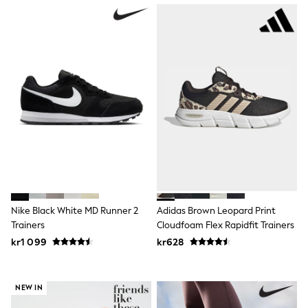
Swim
adidas
All Girls Brands
Nike
adidas
Smiggle
Lipsy Girl
River Island
Boden
Joules
Frugi
Baker by Ted Baker
Monsoon
Angel & Rocket
JoJo Maman Bébé
Occasionwear
Nike Black White MD Runner 2
Adidas Brown Leopard Print
Schoolwear
Trainers
Cloudfoam Flex Rapidfit Trainers
Partywear
Flower Girl
kr1 099
kr628
Swim
Bridesmaid
All Baby & Nursery
NEW IN
New in
Babygrows & Sleepsuits