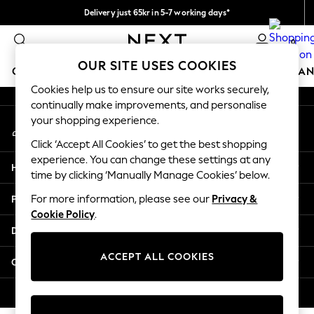
Delivery just 65kr in 5-7 working days*
An error occurred on client
We pay all duties
0
Our Social Networks
OUR SITE USES COOKIES
GIRLS
BOYS
BABY
WOMEN
MEN
HOME
BRAN
Cookies help us to ensure our site works securely,
continually make improvements, and personalise
GIRLS
your shopping experience.
My Account
New In
Sign-in to your account
50 - 92cm (0 - 24 months)
Click ‘Accept All Cookies’ to get the best shopping
98 - 110cm (3 - 5 years)
experience. You can change these settings at any
Help
116 - 134cm (6 - 9 years)
time by clicking ‘Manually Manage Cookies’ below.
140 - 174cm (10 - 15+ years)
Privacy & Legal
For more information, please see our
Privacy &
Trending: Top & Short Sets
Cookie Policy
.
Trending: Clogs
Departments
Summer Dresses
Toy Story
ACCEPT ALL COOKIES
Other Services
THE SET
All Clothing
© 2026 Next Retail Ltd. All rights reserved.
Coats & Jackets