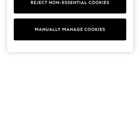
REJECT NON-ESSENTIAL COOKIES
Sweatshirts & Hoodies
Knitwear
Cardigans
Dresses
MANUALLY MANAGE COOKIES
Sets & Outfits
Tops
T-Shirts
Nightwear & Pyjamas
Trousers & Leggings
Bodysuits & Vests
Shirts & Blouses
Swimwear
Shorts & Skirts
Babygrows & Sleepsuits
Jeans
Jumpsuits & Playsuits
All Holiday Shop
Tops
Dresses