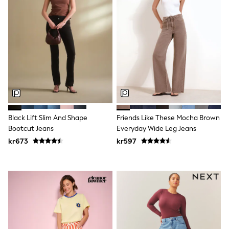
New In
Bags
Hats
Denim Jackets
Raincoats
Waterproof
Shackets
Puddlesuits
Pramsuits
Gilets
Fleeces
Teddy Borg
Puffers
Black Lift Slim And Shape
Friends Like These Mocha Brown
Snowsuits
Bootcut Jeans
Everyday Wide Leg Jeans
Shop all
kr673
kr597
Lilo & Stitch
Bluey
Disney
Peppa Pig
All Girls Sportwear
New In
Trainers
Hoodies & Sweatshirts
Leggings, Joggers & Shorts