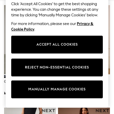
Dresses
Click ‘Accept All Cookies’ to get the best shopping
Sets & Outfits
experience. You can change these settings at any
Tops
time by clicking ‘Manually Manage Cookies’ below.
T-Shirts
Nightwear & Pyjamas
For more information, please see our
Privacy &
Trousers & Leggings
Cookie Policy
.
Bodysuits & Vests
Shirts & Blouses
Swimwear
ACCEPT ALL COOKIES
Shorts & Skirts
Babygrows & Sleepsuits
Jeans
Jumpsuits & Playsuits
All Holiday Shop
REJECT NON-ESSENTIAL COOKIES
Tops
Dresses
Shorts
Grey Leopard PP WIDE Jeans
Seraphine Dark Blue Indigo
Skirts
Premium Overbump Maternity
Sandals & Sliders
MANUALLY MANAGE COOKIES
Wide Jeans With Pintuck Detail
Rash Vests
kr407
kr927
Sun Safe Swimwear
Sun Hats & Caps
All Occasionwear
All Partywear