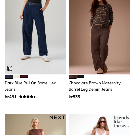
Wedding
Dresses
Shoes
Cardigans
Skirts
Shop All Footwear
New In
Trainers
Pram Shoes
School Shoes
Slippers
Boots
Wellies
Wide Fit
Dark Blue Pull On Barrel Leg
Chocolate Brown Maternity
All Underwear
Jeans
Barrel Leg Denim Jeans
New In
Nighties
kr491
kr533
Pyjamas
Robes
Sleepsuits
Socks & Tights
Blanket Hoodies
All Bags & Accessories