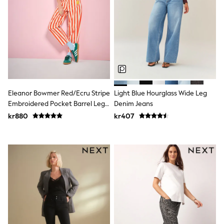
Swim
adidas
All Girls Brands
Nike
adidas
Smiggle
Lipsy Girl
River Island
Boden
Joules
Eleanor Bowmer Red/Ecru Stripe
Light Blue Hourglass Wide Leg
Frugi
Embroidered Pocket Barrel Leg
Denim Jeans
Baker by Ted Baker
Jeans
kr880
kr407
Monsoon
Angel & Rocket
JoJo Maman Bébé
Occasionwear
Schoolwear
Partywear
Flower Girl
Swim
Bridesmaid
All Baby & Nursery
New in
Babygrows & Sleepsuits