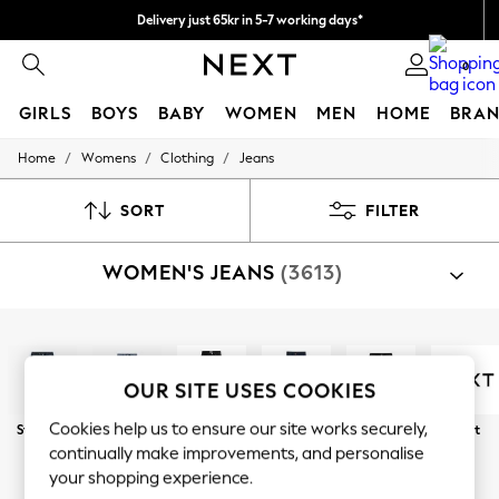
Delivery just 65kr in 5-7 working days*
We pay all duties
0
GIRLS
BOYS
BABY
WOMEN
MEN
HOME
BRAN
/
/
/
Home
Womens
Clothing
Jeans
GIRLS
New In
50 - 92cm (0 - 24 months)
SORT
FILTER
98 - 110cm (3 - 5 years)
116 - 134cm (6 - 9 years)
WOMEN'S JEANS
(3613)
140 - 174cm (10 - 15+ years)
Trending: Top & Short Sets
Trending: Clogs
Summer Dresses
Shop By Category
Toy Story
Jeans
THE SET
OUR SITE USES COOKIES
All Clothing
Coats & Jackets
Cookies help us to ensure our site works securely,
Straight
Wide Leg
Slim
Skinny
Barrel
Next
Sweatshirts & Hoodies
continually make improvements, and personalise
Knitwear
Curve
Petite
Tall
your shopping experience.
Cardigans