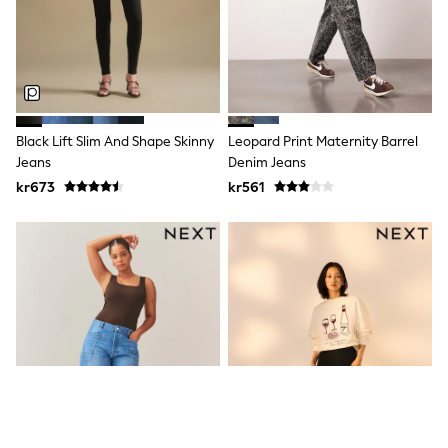
Sets & Outfits
Rompersuits & Dungarees
Shop All
Dungarees
Disney
Peppa Pig
BOYS
Black Lift Slim And Shape Skinny
Leopard Print Maternity Barrel
New In
Jeans
Denim Jeans
50 - 92cm (0 - 24 months)
kr673
kr561
98 - 110cm (3 - 5 years)
116 - 134cm (6 - 9 years)
140 - 174cm (10 - 15+ years)
Trending: Top & Short Sets
Trending: Clogs
Toy Story
Pokemon
Spiderman
THE SET
Shop All Clothing
Coats & Jackets
T-Shirts
Sets & Outfits
Sweatshirts & Hoodies