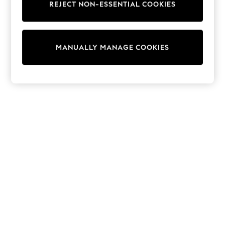
REJECT NON-ESSENTIAL COOKIES
Sweatshirts & Hoodies
Knitwear
Cardigans
Dresses
MANUALLY MANAGE COOKIES
Sets & Outfits
Tops
T-Shirts
Nightwear & Pyjamas
Trousers & Leggings
Bodysuits & Vests
Shirts & Blouses
Swimwear
Shorts & Skirts
Babygrows & Sleepsuits
Jeans
Jumpsuits & Playsuits
All Holiday Shop
Tops
Dresses