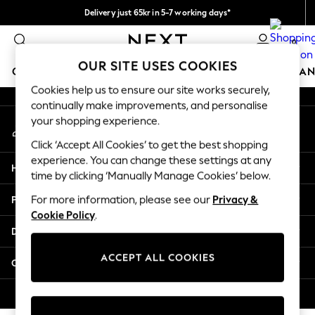
Delivery just 65kr in 5-7 working days*
An error occurred on client
We pay all duties
0
Our Social Networks
OUR SITE USES COOKIES
GIRLS
BOYS
BABY
WOMEN
MEN
HOME
BRAN
Cookies help us to ensure our site works securely,
continually make improvements, and personalise
GIRLS
your shopping experience.
My Account
New In
Sign-in to your account
50 - 92cm (0 - 24 months)
Click ‘Accept All Cookies’ to get the best shopping
98 - 110cm (3 - 5 years)
experience. You can change these settings at any
Help
116 - 134cm (6 - 9 years)
time by clicking ‘Manually Manage Cookies’ below.
140 - 174cm (10 - 15+ years)
Privacy & Legal
For more information, please see our
Privacy &
Trending: Top & Short Sets
Cookie Policy
.
Trending: Clogs
Departments
Summer Dresses
Toy Story
ACCEPT ALL COOKIES
Other Services
THE SET
All Clothing
© 2026 Next Retail Ltd. All rights reserved.
Coats & Jackets