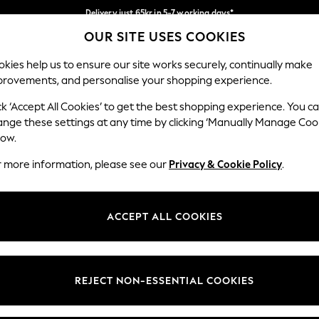
Delivery just 65kr in 5-7 working days*
OUR SITE USES COOKIES
We pay all duties
Our Social Networks
kies help us to ensure our site works securely, continually make
provements, and personalise your shopping experience.
WOMEN
MEN
HOME
ck ‘Accept All Cookies’ to get the best shopping experience. You c
ange these settings at any time by clicking ‘Manually Manage Coo
low.
r more information, please see our
Privacy & Cookie Policy
.
egal
Departments
okie Policy
Womens
ACCEPT ALL COOKIES
ditions
Mens
views & Ratings Policy
Boys
Girls
REJECT NON-ESSENTIAL COOKIES
Home
Baby