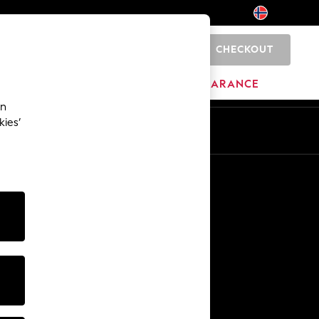
CHECKOUT
0
BRANDS
CLEARANCE
an
kies’
Other Services
Media & Press
The Company
NEXT Careers