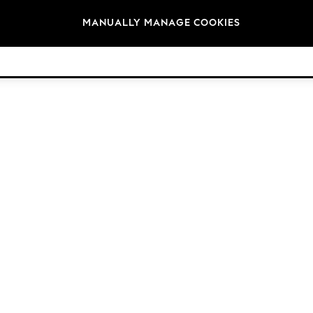
Brands
MANUALLY MANAGE COOKIES
© 2026 Next Retail Ltd. All rights reserved.