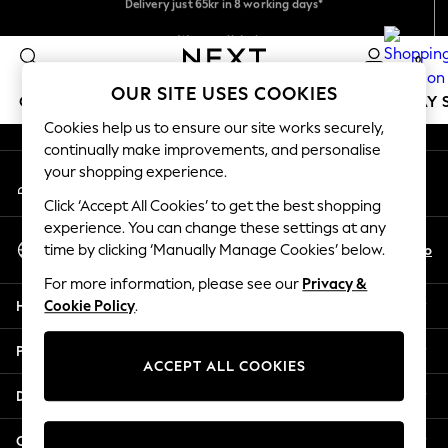
Flexible and secure payments with Klarna
An error occurred on client
We pay all duties
0
Our Social Networks
OUR SITE USES COOKIES
GIRLS
BOYS
BABY
WOMEN
MEN
HOLIDAY 
Cookies help us to ensure our site works securely,
continually make improvements, and personalise
GIRLS
your shopping experience.
My Account
New In
Sign-in to your account
50 - 92cm
Click ‘Accept All Cookies’ to get the best shopping
98 - 110cm
experience. You can change these settings at any
Select Language
116 - 134cm
En
No
time by clicking ‘Manually Manage Cookies’ below.
English
140 - 174cm
For more information, please see our
Privacy &
Trending: Top & Short Sets
Help
Cookie Policy
.
Trending: Clogs
Summer Dresses
Privacy & Legal
Toy Story
ACCEPT ALL COOKIES
THE SET
Departments
All Clothing
Coats & Jackets
Other Services