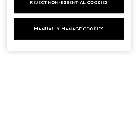
REJECT NON-ESSENTIAL COOKIES
Sweatshirts & Hoodies
Knitwear
Cardigans
Dresses
MANUALLY MANAGE COOKIES
Sets & Outfits
Tops
T-Shirts
Nightwear & Pyjamas
Trousers & Leggings
Bodysuits & Vests
Shirts & Blouses
Swimwear
Shorts & Skirts
Babygrows & Sleepsuits
Jeans
Jumpsuits & Playsuits
All Holiday Shop
Tops
Dresses