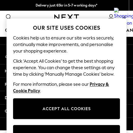
Delivery just 65kr in 5-7 working days*
An error occurred on client
We pay all duties
0
Our Social Networks
OUR SITE USES COOKIES
GIRLS
BOYS
BABY
WOMEN
MEN
HOME
BRAN
Cookies help us to ensure our site works securely,
continually make improvements, and personalise
GIRLS
your shopping experience.
My Account
New In
Sign-in to your account
50 - 92cm (0 - 24 months)
Click ‘Accept All Cookies’ to get the best shopping
98 - 110cm (3 - 5 years)
experience. You can change these settings at any
Help
116 - 134cm (6 - 9 years)
time by clicking ‘Manually Manage Cookies’ below.
140 - 174cm (10 - 15+ years)
Privacy & Legal
For more information, please see our
Privacy &
Trending: Top & Short Sets
Cookie Policy
.
Trending: Clogs
Departments
Summer Dresses
Toy Story
ACCEPT ALL COOKIES
Other Services
THE SET
All Clothing
© 2026 Next Retail Ltd. All rights reserved.
Coats & Jackets