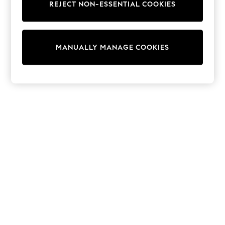
REJECT NON-ESSENTIAL COOKIES
Sweatshirts & Hoodies
Knitwear
Cardigans
Dresses
MANUALLY MANAGE COOKIES
Sets & Outfits
Tops
T-Shirts
Nightwear & Pyjamas
Trousers & Leggings
Bodysuits & Vests
Shirts & Blouses
Swimwear
Shorts & Skirts
Babygrows & Sleepsuits
Jeans
Jumpsuits & Playsuits
All Holiday Shop
Tops
Dresses