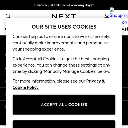
Delivery just 65kr in 5-7 working days*
An error occurred on client
We pay all duties
0
Our Social Networks
OUR SITE USES COOKIES
GIRLS
BOYS
BABY
WOMEN
MEN
HOME
BRAN
Cookies help us to ensure our site works securely,
continually make improvements, and personalise
GIRLS
your shopping experience.
My Account
New In
Sign-in to your account
50 - 92cm (0 - 24 months)
Click ‘Accept All Cookies’ to get the best shopping
98 - 110cm (3 - 5 years)
experience. You can change these settings at any
Help
116 - 134cm (6 - 9 years)
time by clicking ‘Manually Manage Cookies’ below.
140 - 174cm (10 - 15+ years)
Privacy & Legal
For more information, please see our
Privacy &
Trending: Top & Short Sets
Cookie Policy
.
Trending: Clogs
Departments
Summer Dresses
Toy Story
ACCEPT ALL COOKIES
Other Services
THE SET
All Clothing
© 2026 Next Retail Ltd. All rights reserved.
Coats & Jackets