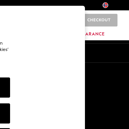
CHECKOUT
0
HOME
BRANDS
CLEARANCE
an
kies’
En
No
Other Services
Media & Press
The Company
NEXT Careers