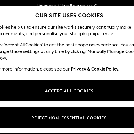
Delivery just 65kr in 8 working days*
OUR SITE USES COOKIES
We pay all duties
Our Social Networks
kies help us to ensure our site works securely, continually make
provements, and personalise your shopping experience.
WOMEN
MEN
HOLIDAY SHOP
ck ‘Accept All Cookies’ to get the best shopping experience. You c
ange these settings at any time by clicking ‘Manually Manage Coo
Select Language
low.
English
r more information, please see our
Privacy & Cookie Policy
.
egal
Departments
Cookie Policy
Womens
ACCEPT ALL COOKIES
ditions
Mens
anage Cookies
Boys
views & Ratings Policy
Girls
REJECT NON-ESSENTIAL COOKIES
Home
Baby