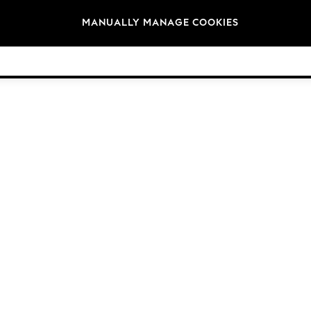
Brands
MANUALLY MANAGE COOKIES
© 2026 Next Germany GmbH. All rights reserved.