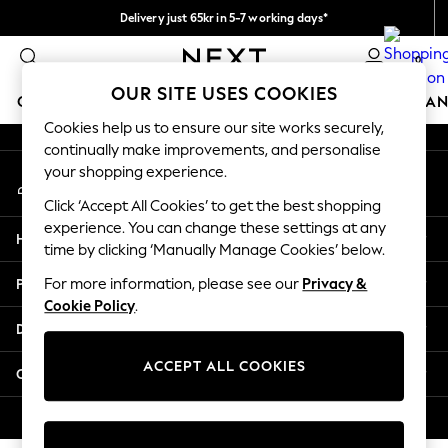
Delivery just 65kr in 5-7 working days*
An error occurred on client
We pay all duties
0
Our Social Networks
OUR SITE USES COOKIES
GIRLS
BOYS
BABY
WOMEN
MEN
HOME
BRAN
Cookies help us to ensure our site works securely,
continually make improvements, and personalise
GIRLS
your shopping experience.
My Account
New In
Sign-in to your account
50 - 92cm (0 - 24 months)
Click ‘Accept All Cookies’ to get the best shopping
98 - 110cm (3 - 5 years)
experience. You can change these settings at any
Help
116 - 134cm (6 - 9 years)
time by clicking ‘Manually Manage Cookies’ below.
140 - 174cm (10 - 15+ years)
Privacy & Legal
For more information, please see our
Privacy &
Trending: Top & Short Sets
Cookie Policy
.
Trending: Clogs
Departments
Summer Dresses
Toy Story
ACCEPT ALL COOKIES
Other Services
THE SET
All Clothing
© 2026 Next Retail Ltd. All rights reserved.
Coats & Jackets