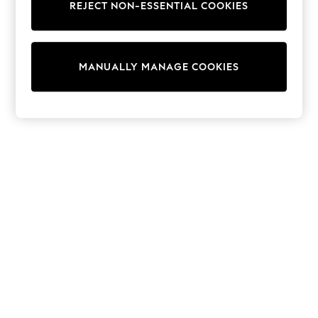
REJECT NON-ESSENTIAL COOKIES
Sweatshirts & Hoodies
Knitwear
Cardigans
Dresses
MANUALLY MANAGE COOKIES
Sets & Outfits
Tops
T-Shirts
Nightwear & Pyjamas
Trousers & Leggings
Bodysuits & Vests
Shirts & Blouses
Swimwear
Shorts & Skirts
Babygrows & Sleepsuits
Jeans
Jumpsuits & Playsuits
All Holiday Shop
Tops
Dresses