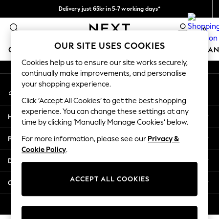
Delivery just 65kr in 5-7 working days*
An error occurred on client
We pay all duties
0
Our Social Networks
OUR SITE USES COOKIES
GIRLS
BOYS
BABY
WOMEN
MEN
HOME
BRAN
Cookies help us to ensure our site works securely,
continually make improvements, and personalise
GIRLS
your shopping experience.
My Account
New In
Sign-in to your account
50 - 92cm (0 - 24 months)
Click ‘Accept All Cookies’ to get the best shopping
98 - 110cm (3 - 5 years)
experience. You can change these settings at any
Help
116 - 134cm (6 - 9 years)
time by clicking ‘Manually Manage Cookies’ below.
140 - 174cm (10 - 15+ years)
Privacy & Legal
For more information, please see our
Privacy &
Trending: Top & Short Sets
Cookie Policy
.
Trending: Clogs
Departments
Summer Dresses
Toy Story
ACCEPT ALL COOKIES
Other Services
THE SET
All Clothing
© 2026 Next Retail Ltd. All rights reserved.
Coats & Jackets