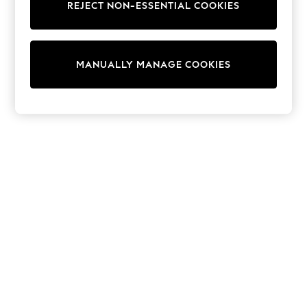
REJECT NON-ESSENTIAL COOKIES
Sweatshirts & Hoodies
Knitwear
Cardigans
Dresses
MANUALLY MANAGE COOKIES
Sets & Outfits
Tops
T-Shirts
Nightwear & Pyjamas
Trousers & Leggings
Bodysuits & Vests
Shirts & Blouses
Swimwear
Shorts & Skirts
Babygrows & Sleepsuits
Jeans
Jumpsuits & Playsuits
All Holiday Shop
Tops
Dresses