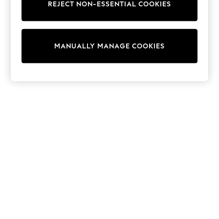
REJECT NON-ESSENTIAL COOKIES
Sweatshirts & Hoodies
Knitwear
Cardigans
Dresses
MANUALLY MANAGE COOKIES
Sets & Outfits
Tops
T-Shirts
Nightwear & Pyjamas
Trousers & Leggings
Bodysuits & Vests
Shirts & Blouses
Swimwear
Shorts & Skirts
Babygrows & Sleepsuits
Jeans
Jumpsuits & Playsuits
All Holiday Shop
Tops
Dresses