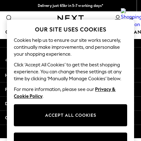
Delivery just 65kr in 5-7 working days*
An error occurred on client
We pay all duties
0
Our Social Networks
OUR SITE USES COOKIES
GIRLS
BOYS
BABY
WOMEN
MEN
HOME
BRAN
Cookies help us to ensure our site works securely,
continually make improvements, and personalise
GIRLS
your shopping experience.
My Account
New In
Sign-in to your account
50 - 92cm (0 - 24 months)
Click ‘Accept All Cookies’ to get the best shopping
98 - 110cm (3 - 5 years)
experience. You can change these settings at any
Help
116 - 134cm (6 - 9 years)
time by clicking ‘Manually Manage Cookies’ below.
140 - 174cm (10 - 15+ years)
Privacy & Legal
For more information, please see our
Privacy &
Trending: Top & Short Sets
Cookie Policy
.
Trending: Clogs
Departments
Summer Dresses
Toy Story
ACCEPT ALL COOKIES
Other Services
THE SET
All Clothing
© 2026 Next Retail Ltd. All rights reserved.
Coats & Jackets